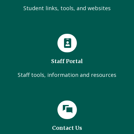
Student links, tools, and websites
Staff Portal
Staff tools, information and resources
Contact Us