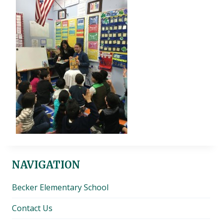
NAVIGATION
Becker Elementary School
Contact Us