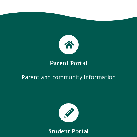
Parent Portal
Parent and community Information
Student Portal