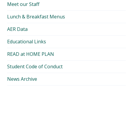
Meet our Staff
Lunch & Breakfast Menus
AER Data
Educational Links
READ at HOME PLAN
Student Code of Conduct
News Archive