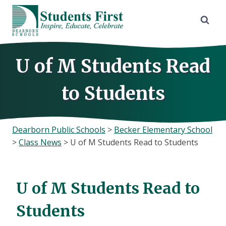
Skip
to
content
U of M Students Read
to Students
Dearborn Public Schools
>
Becker Elementary School
>
Class News
>
U of M Students Read to Students
U of M Students Read to
Students