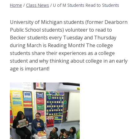
Home
/
Class News
/
U of M Students Read to Students
University of Michigan students (former Dearborn
Public School students) volunteer to read to
Becker students every Tuesday and Thursday
during March is Reading Month! The college
students share their experiences as a college
student and why thinking about college in an early
age is important!