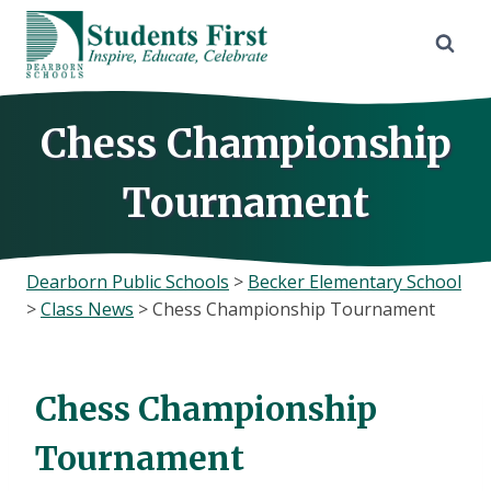
Skip
to
content
Chess Championship
Tournament
Dearborn Public Schools
>
Becker Elementary School
>
Class News
>
Chess Championship Tournament
Chess Championship
Tournament