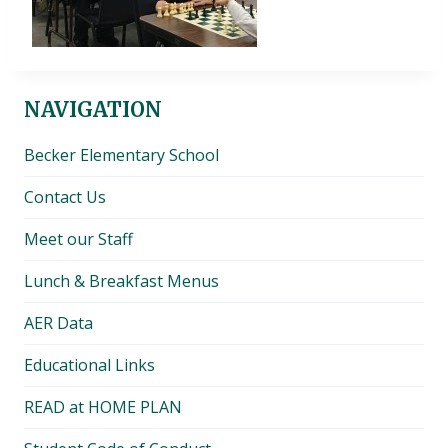
NAVIGATION
Becker Elementary School
Contact Us
Meet our Staff
Lunch & Breakfast Menus
AER Data
Educational Links
READ at HOME PLAN