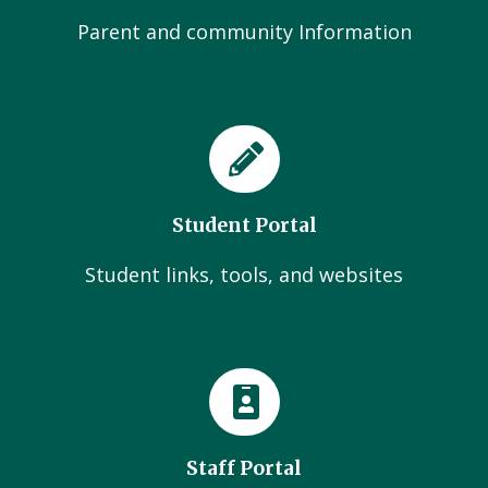
Parent and community Information
Student Portal
Student links, tools, and websites
Staff Portal