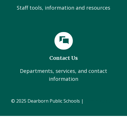
Staff tools, information and resources
Contact Us
Departments, services, and contact
information
© 2025 Dearborn Public Schools |
Administration