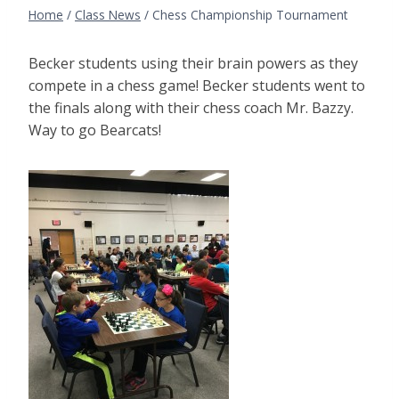
Home
/
Class News
/
Chess Championship Tournament
Becker students using their brain powers as they
compete in a chess game! Becker students went to
the finals along with their chess coach Mr. Bazzy.
Way to go Bearcats!