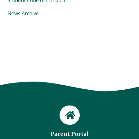
Student Code of Conduct
News Archive
Parent Portal