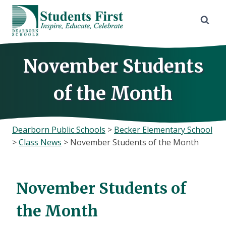
Skip
to
content
November Students
of the Month
Dearborn Public Schools
>
Becker Elementary School
>
Class News
>
November Students of the Month
November Students of
the Month