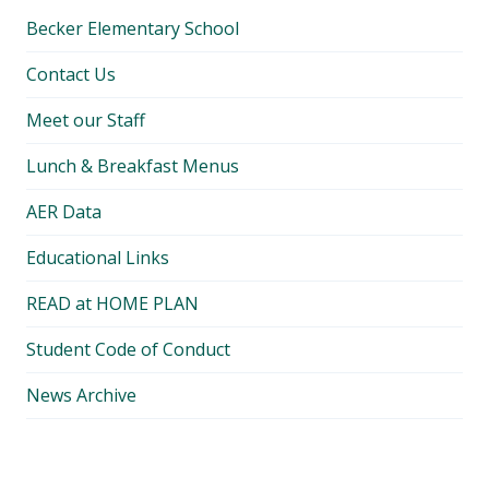
Becker Elementary School
Contact Us
Meet our Staff
Lunch & Breakfast Menus
AER Data
Educational Links
READ at HOME PLAN
Student Code of Conduct
News Archive