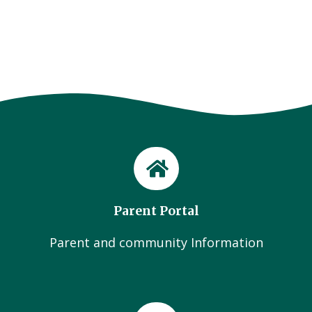
Parent Portal
Parent and community Information