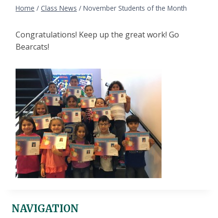
Home
/
Class News
/
November Students of the Month
Congratulations! Keep up the great work! Go
Bearcats!
NAVIGATION