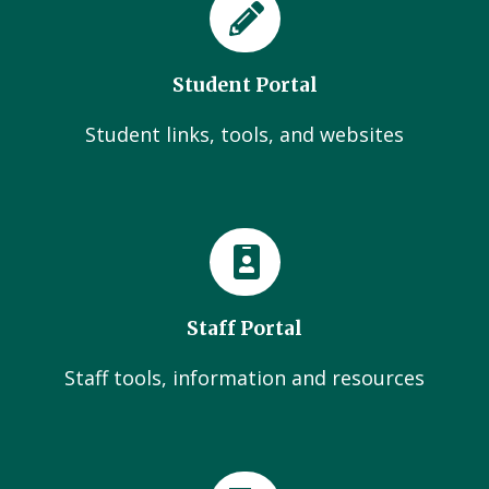
Student Portal
Student links, tools, and websites
Staff Portal
Staff tools, information and resources