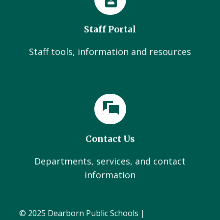
Staff Portal
Staff tools, information and resources
Contact Us
Departments, services, and contact
information
© 2025 Dearborn Public Schools |
Administration