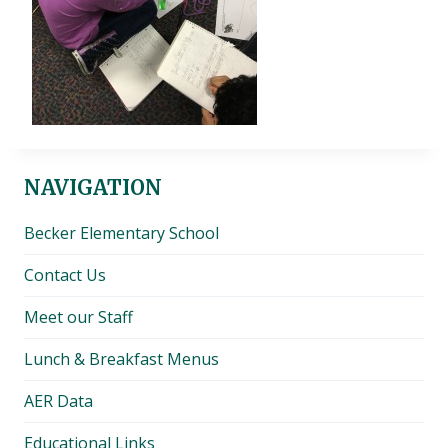
NAVIGATION
Becker Elementary School
Contact Us
Meet our Staff
Lunch & Breakfast Menus
AER Data
Educational Links