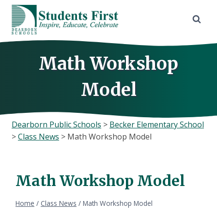
Skip
to
content
Math Workshop
Model
Dearborn Public Schools
>
Becker Elementary School
>
Class News
>
Math Workshop Model
Math Workshop Model
Home
/
Class News
/
Math Workshop Model