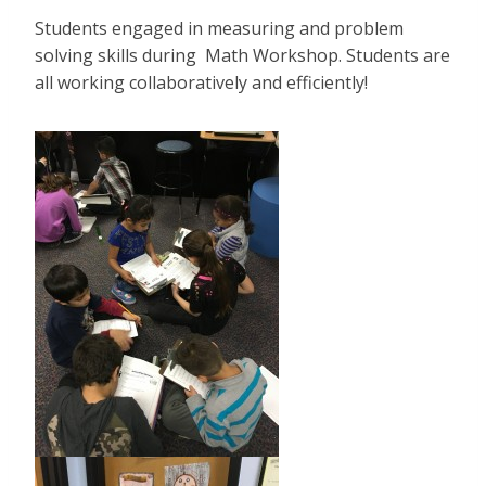
Students engaged in measuring and problem
solving skills during Math Workshop. Students are
all working collaboratively and efficiently!