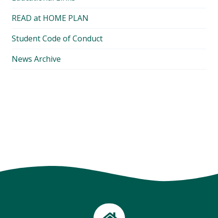
READ at HOME PLAN
Student Code of Conduct
News Archive