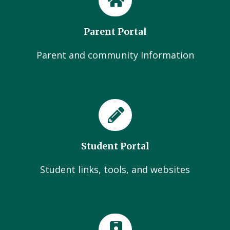
Parent Portal
Parent and community Information
Student Portal
Student links, tools, and websites