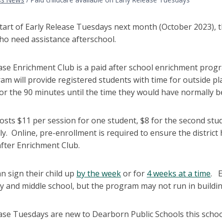
tart of Early Release Tuesdays next month (October 2023), th
ho need assistance afterschool.
ease Enrichment Club is a paid after school enrichment prog
am will provide registered students with time for outside 
 for the 90 minutes until the time they would have normally 
osts $11 per session for one student, $8 for the second stu
y. Online, pre-enrollment is required to ensure the district 
after Enrichment Club.
n sign their child up
by the week
or for
4 weeks at a time
. E
 and middle school, but the program may not run in building
ase Tuesdays are new to Dearborn Public Schools this school