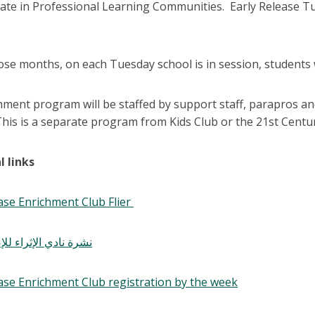
ipate in Professional Learning Communities. Early Release T
se months, on each Tuesday school is in session, students w
hment program will be staffed by support staff, parapros an
his is a separate program from Kids Club or the 21st Centu
l links
ase Enrichment Club Flier
لإثراء للإصدار المبكر
ease Enrichment Club registration by the week