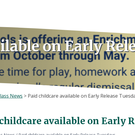
ilable on Early Rel
lass News
>
Paid childcare available on Early Release Tuesd
childcare available on Early 
ss News
/
Paid childcare available on Early Release Tuesdays