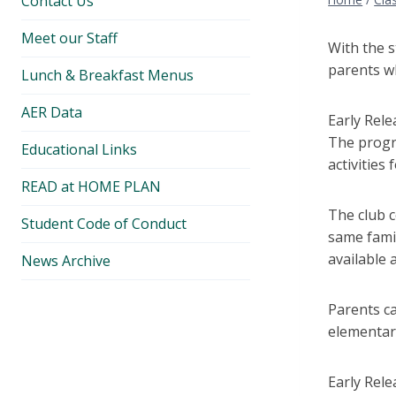
Contact Us
Meet our Staff
With the s
parents w
Lunch & Breakfast Menus
AER Data
Early Rel
The progr
Educational Links
activities
READ at HOME PLAN
The club c
Student Code of Conduct
same famil
available 
News Archive
Parents ca
elementary
Early Rele