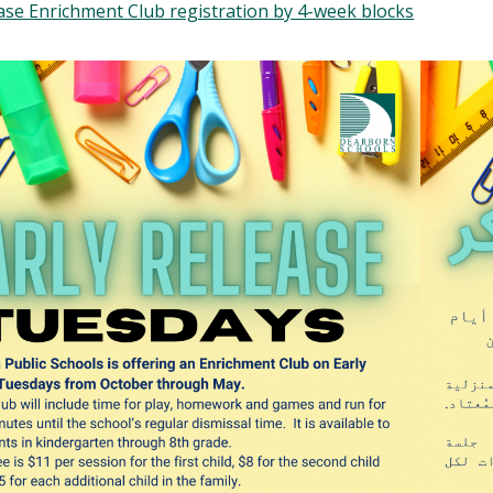
ase Enrichment Club registration by 4-week blocks