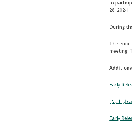
to partic
28, 2024.
During tho
The enric
meeting. T
Additiona
Early Rele
نشرة نادي ا
Early Rel