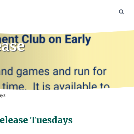
ease
ays
Release Tuesdays