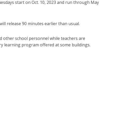
uesdays start on Oct. 10, 2023 and run through May
ill release 90 minutes earlier than usual.
d other school personnel while teachers are
ry learning program offered at some buildings.