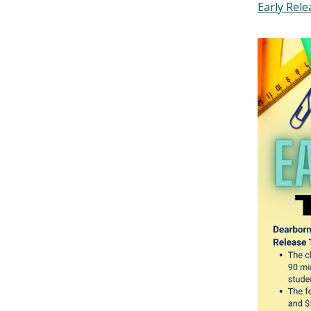
Early Rele