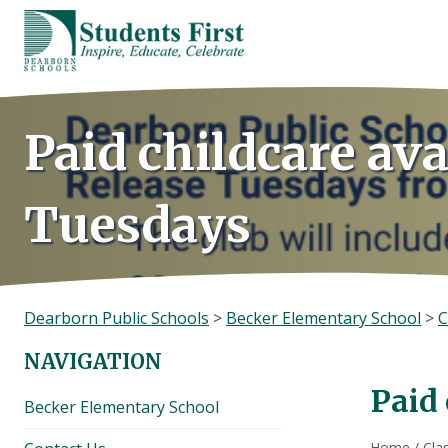
Skip
to
content
Paid childcare ava
Tuesdays
Dearborn Public Schools
>
Becker Elementary School
>
C
NAVIGATION
Paid 
Becker Elementary School
Home
/
Cla