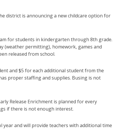
e district is announcing a new childcare option for
ram for students in kindergarten through 8th grade.
play (weather permitting), homework, games and
been released from school.
dent and $5 for each additional student from the
has proper staffing and supplies. Busing is not
arly Release Enrichment is planned for every
s if there is not enough interest.
 year and will provide teachers with additional time