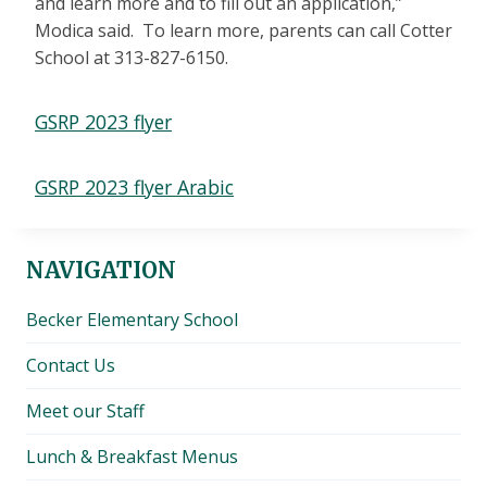
and learn more and to fill out an application,”
Modica said. To learn more, parents can call Cotter
School at 313-827-6150.
GSRP 2023 flyer
GSRP 2023 flyer Arabic
NAVIGATION
Becker Elementary School
Contact Us
Meet our Staff
Lunch & Breakfast Menus