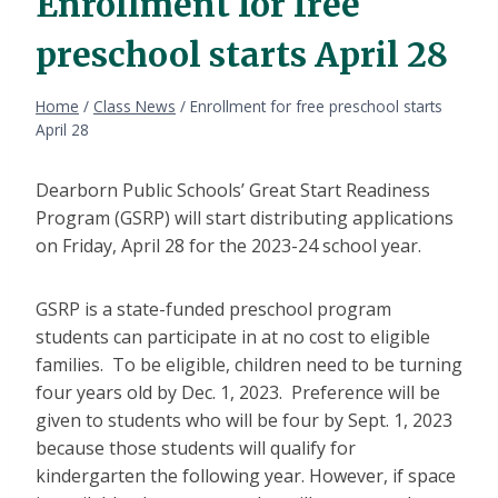
Enrollment for free
preschool starts April 28
Home
/
Class News
/
Enrollment for free preschool starts
April 28
Dearborn Public Schools’ Great Start Readiness
Program (GSRP) will start distributing applications
on Friday, April 28 for the 2023-24 school year.
GSRP is a state-funded preschool program
students can participate in at no cost to eligible
families. To be eligible, children need to be turning
four years old by Dec. 1, 2023. Preference will be
given to students who will be four by Sept. 1, 2023
because those students will qualify for
kindergarten the following year. However, if space