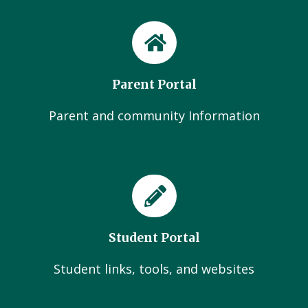
Parent Portal
Parent and community Information
Student Portal
Student links, tools, and websites