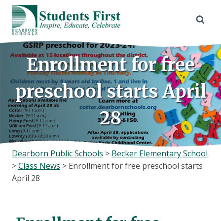
Skip
to
content
Enrollment for free
preschool starts April
28
Dearborn Public Schools
>
Becker Elementary School
>
Class News
>
Enrollment for free preschool starts
April 28