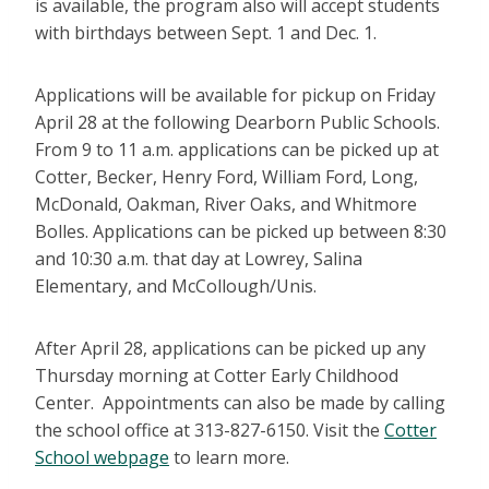
is available, the program also will accept students
with birthdays between Sept. 1 and Dec. 1.
Applications will be available for pickup on Friday
April 28 at the following Dearborn Public Schools.
From 9 to 11 a.m. applications can be picked up at
Cotter, Becker, Henry Ford, William Ford, Long,
McDonald, Oakman, River Oaks, and Whitmore
Bolles. Applications can be picked up between 8:30
and 10:30 a.m. that day at Lowrey, Salina
Elementary, and McCollough/Unis.
After April 28, applications can be picked up any
Thursday morning at Cotter Early Childhood
Center. Appointments can also be made by calling
the school office at 313-827-6150.
Visit the
Cotter
School webpage
to learn more.