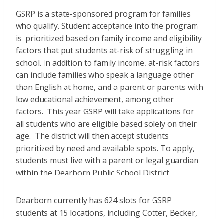
GSRP is a state-sponsored program for families
who qualify. Student acceptance into the program
is prioritized based on family income and eligibility
factors that put students at-risk of struggling in
school. In addition to family income, at-risk factors
can include families who speak a language other
than English at home, and a parent or parents with
low educational achievement, among other
factors. This year GSRP will take applications for
all students who are eligible based solely on their
age. The district will then accept students
prioritized by need and available spots. To apply,
students must live with a parent or legal guardian
within the Dearborn Public School District.
Dearborn currently has 624 slots for GSRP
students at 15 locations, including Cotter, Becker,