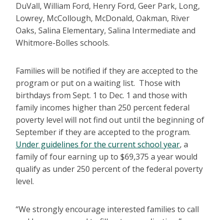
DuVall, William Ford, Henry Ford, Geer Park, Long,
Lowrey, McCollough, McDonald, Oakman, River
Oaks, Salina Elementary, Salina Intermediate and
Whitmore-Bolles schools.
Families will be notified if they are accepted to the
program or put on a waiting list. Those with
birthdays from Sept. 1 to Dec. 1 and those with
family incomes higher than 250 percent federal
poverty level will not find out until the beginning of
September if they are accepted to the program.
Under guidelines for the current school year
, a
family of four earning up to $69,375 a year would
qualify as under 250 percent of the federal poverty
level.
“We strongly encourage interested families to call