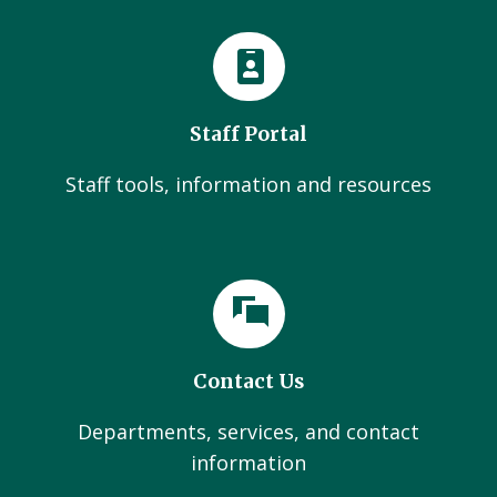
Staff Portal
Staff tools, information and resources
Contact Us
Departments, services, and contact
information