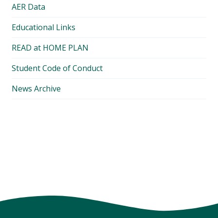
AER Data
Educational Links
READ at HOME PLAN
Student Code of Conduct
News Archive