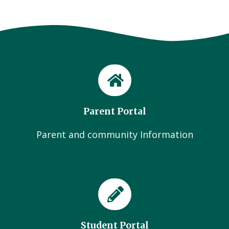
Parent Portal
Parent and community Information
Student Portal