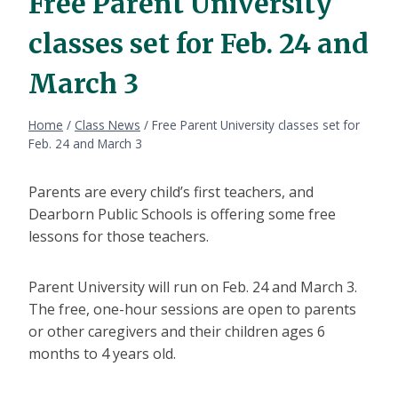
Free Parent University
classes set for Feb. 24 and
March 3
Home
/
Class News
/
Free Parent University classes set for
Feb. 24 and March 3
Parents are every child’s first teachers, and
Dearborn Public Schools is offering some free
lessons for those teachers.
Parent University will run on Feb. 24 and March 3.
The free, one-hour sessions are open to parents
or other caregivers and their children ages 6
months to 4 years old.