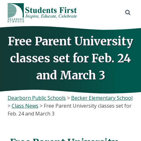
Skip
to
content
Free Parent University
classes set for Feb. 24
and March 3
Dearborn Public Schools
>
Becker Elementary School
>
Class News
>
Free Parent University classes set for
Feb. 24 and March 3