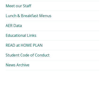
Meet our Staff
Lunch & Breakfast Menus
AER Data
Educational Links
READ at HOME PLAN
Student Code of Conduct
News Archive