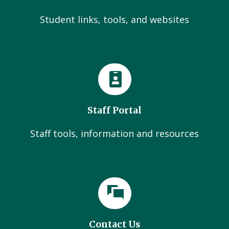
Student links, tools, and websites
Staff Portal
Staff tools, information and resources
Contact Us