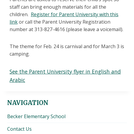
staff can bring enough materials for all the
children.
Register for Parent University with this
link
or call the Parent University Registration
number at 313-827-4616 (please leave a voicemail).
The theme for Feb. 24 is carnival and for March 3 is
camping.
See the Parent University flyer in English and
Arabic
NAVIGATION
Becker Elementary School
Contact Us