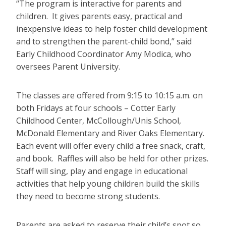
“The program is interactive for parents and
children. It gives parents easy, practical and
inexpensive ideas to help foster child development
and to strengthen the parent-child bond,” said
Early Childhood Coordinator Amy Modica, who
oversees Parent University.
The classes are offered from 9:15 to 10:15 a.m. on
both Fridays at four schools – Cotter Early
Childhood Center, McCollough/Unis School,
McDonald Elementary and River Oaks Elementary.
Each event will offer every child a free snack, craft,
and book. Raffles will also be held for other prizes.
Staff will sing, play and engage in educational
activities that help young children build the skills
they need to become strong students.
Parents are asked to reserve their child’s spot so