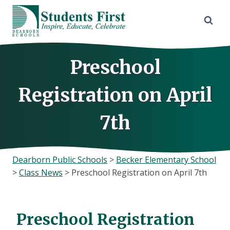
Skip
to
content
Preschool
Registration on April
7th
Dearborn Public Schools
>
Becker Elementary School
>
Class News
>
Preschool Registration on April 7th
Preschool Registration