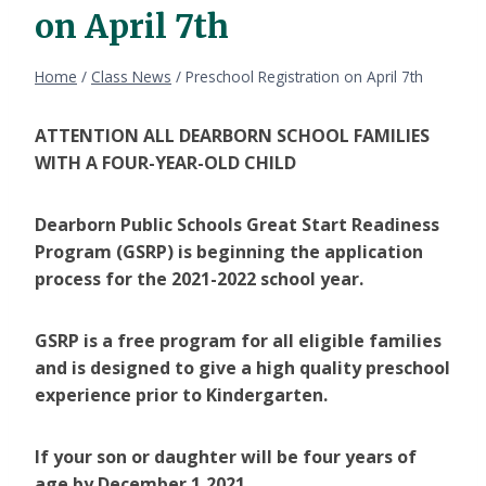
on April 7th
Home
/
Class News
/
Preschool Registration on April 7th
ATTENTION ALL DEARBORN SCHOOL FAMILIES
WITH A FOUR-YEAR-OLD CHILD
Dearborn Public Schools Great Start Readiness
Program (GSRP) is beginning the application
process for the 2021-2022 school year.
GSRP is a free program for all eligible families
and is designed to give a high quality preschool
experience prior to Kindergarten.
If your son or daughter will be four years of
age by December 1,2021.