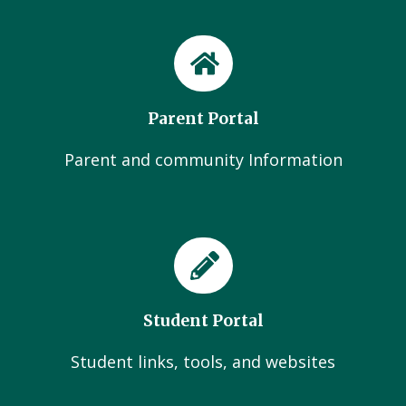
Parent Portal
Parent and community Information
Student Portal
Student links, tools, and websites