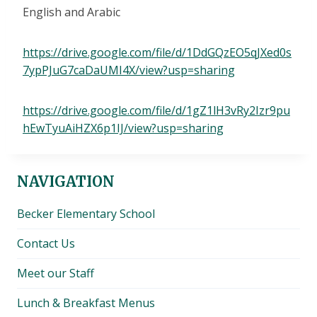
English and Arabic
https://drive.google.com/file/d/1DdGQzEO5qJXed0s
7ypPJuG7caDaUMI4X/view?usp=sharing
https://drive.google.com/file/d/1gZ1lH3vRy2Izr9pu
hEwTyuAiHZX6p1IJ/view?usp=sharing
NAVIGATION
Becker Elementary School
Contact Us
Meet our Staff
Lunch & Breakfast Menus