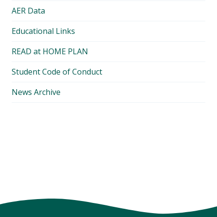
AER Data
Educational Links
READ at HOME PLAN
Student Code of Conduct
News Archive