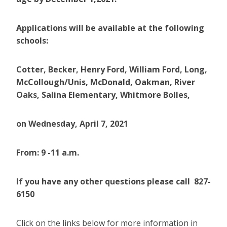
Applications will be available at the following
schools:
Cotter, Becker, Henry Ford, William Ford, Long,
McCollough/Unis, McDonald, Oakman, River
Oaks, Salina Elementary, Whitmore Bolles,
on
Wednesday, April 7, 2021
From: 9 -11 a.m.
If you have any other questions please call 827-
6150
Click on the links below for more information in