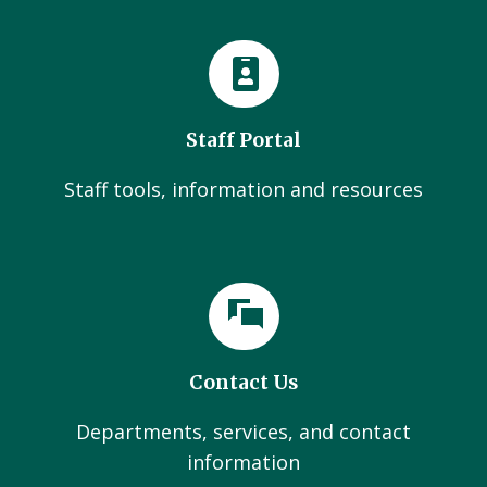
Staff Portal
Staff tools, information and resources
Contact Us
Departments, services, and contact
information