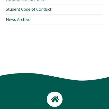
Student Code of Conduct
News Archive