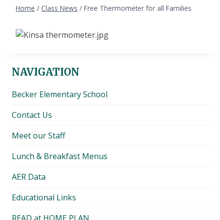
Home
/
Class News
/
Free Thermometer for all Families
NAVIGATION
Becker Elementary School
Contact Us
Meet our Staff
Lunch & Breakfast Menus
AER Data
Educational Links
READ at HOME PLAN