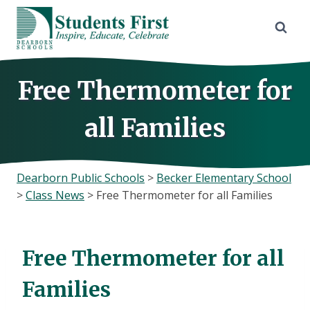
Skip
to
content
Free Thermometer for
all Families
Dearborn Public Schools
>
Becker Elementary School
>
Class News
>
Free Thermometer for all Families
Free Thermometer for all
Families