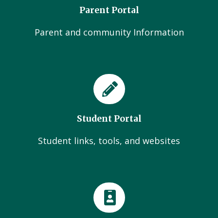
Parent Portal
Parent and community Information
Student Portal
Student links, tools, and websites