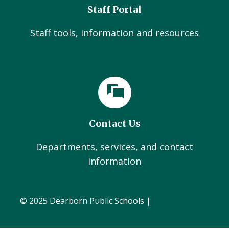
Staff Portal
Staff tools, information and resources
Contact Us
Departments, services, and contact
information
© 2025 Dearborn Public Schools |
Administration