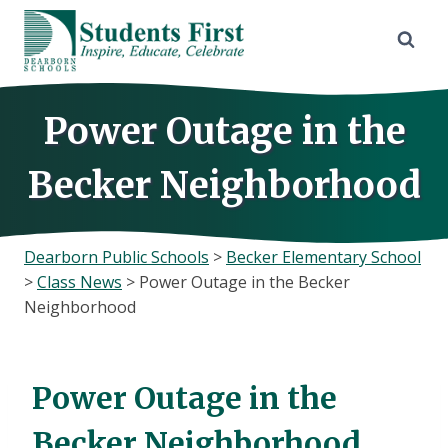
Skip
to
content
Power Outage in the
Becker Neighborhood
Dearborn Public Schools
>
Becker Elementary School
>
Class News
>
Power Outage in the Becker
Neighborhood
Power Outage in the
Becker Neighborhood