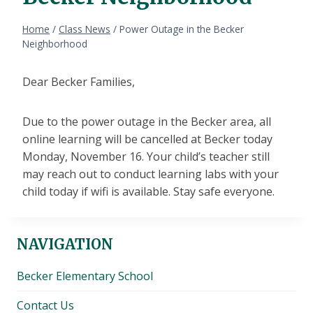
Home
/
Class News
/
Power Outage in the Becker
Neighborhood
Dear Becker Families,
Due to the power outage in the Becker area, all
online learning will be cancelled at Becker today
Monday, November 16. Your child’s teacher still
may reach out to conduct learning labs with your
child today if wifi is available. Stay safe everyone.
NAVIGATION
Becker Elementary School
Contact Us