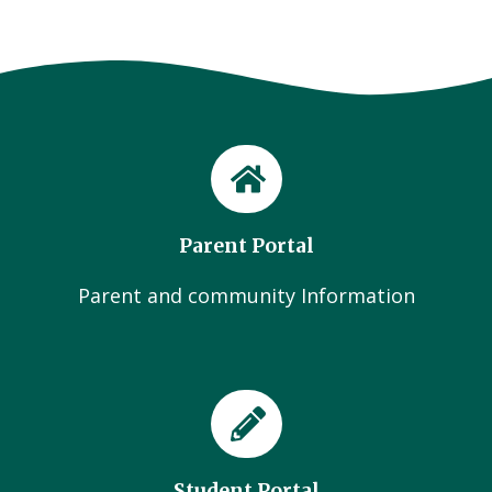
Parent Portal
Parent and community Information
Student Portal