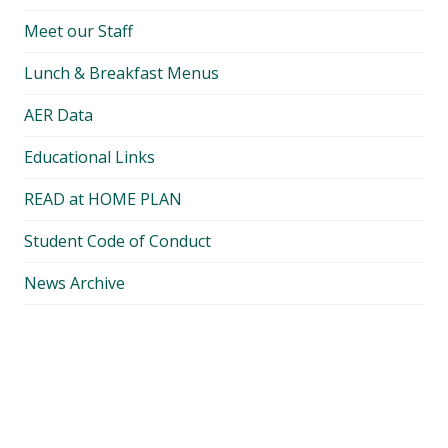
Meet our Staff
Lunch & Breakfast Menus
AER Data
Educational Links
READ at HOME PLAN
Student Code of Conduct
News Archive