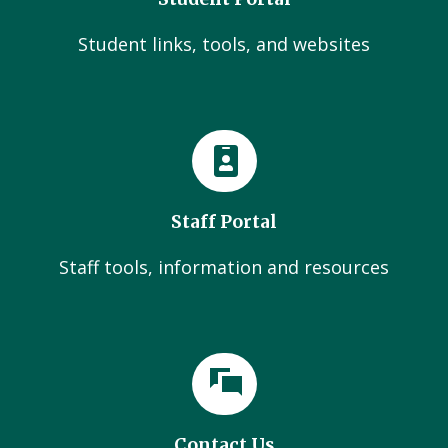
Student links, tools, and websites
Staff Portal
Staff tools, information and resources
Contact Us