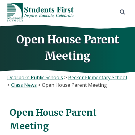
Skip
to
content
Open House Parent
Meeting
Dearborn Public Schools
>
Becker Elementary School
>
Class News
>
Open House Parent Meeting
Open House Parent
Meeting