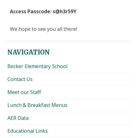
Access Passcode: s@h3r59Y
We hope to see you all there​!​
NAVIGATION
Becker Elementary School
Contact Us
Meet our Staff
Lunch & Breakfast Menus
AER Data
Educational Links