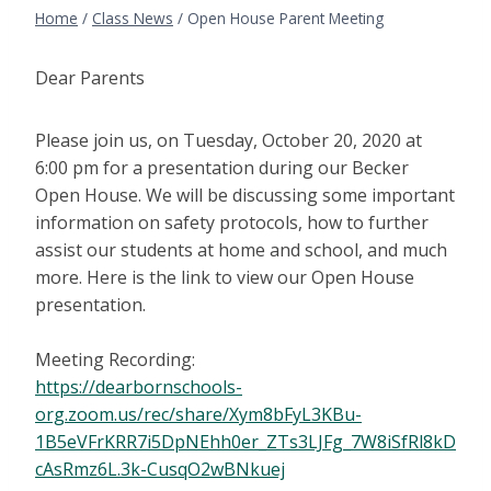
Home
/
Class News
/
Open House Parent Meeting
Dear Parents
Please join us, on Tuesday, October 20, 2020 at
6:00 pm for a presentation during our Becker
Open House. We will be discussing some important
information on safety protocols, how to further
assist our students at home and school, and much
more. Here is the link to view our Open House
presentation.
Meeting Recording:
https://dearbornschools-
org.zoom.us/rec/share/Xym8bFyL3KBu-
1B5eVFrKRR7i5DpNEhh0er_ZTs3LJFg_7W8iSfRl8kD
cAsRmz6L.3k-CusqO2wBNkuej