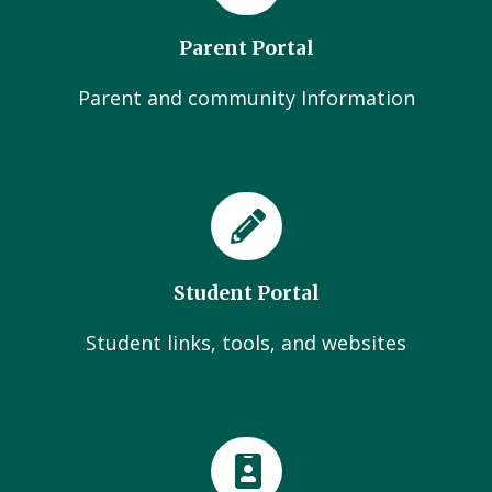
Parent Portal
Parent and community Information
Student Portal
Student links, tools, and websites