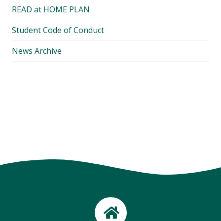
READ at HOME PLAN
Student Code of Conduct
News Archive