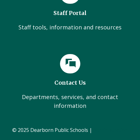
Staff Portal
Staff tools, information and resources
Contact Us
Departments, services, and contact
information
© 2025 Dearborn Public Schools |
Administration