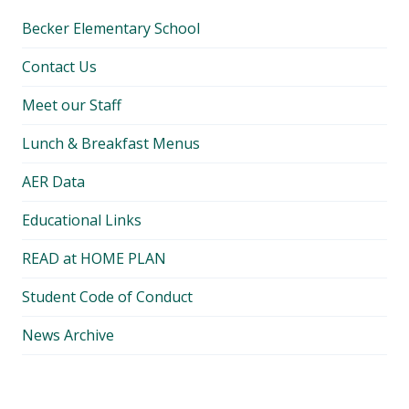
Becker Elementary School
Contact Us
Meet our Staff
Lunch & Breakfast Menus
AER Data
Educational Links
READ at HOME PLAN
Student Code of Conduct
News Archive