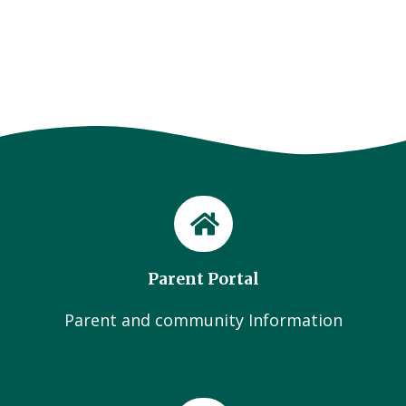
Parent Portal
Parent and community Information