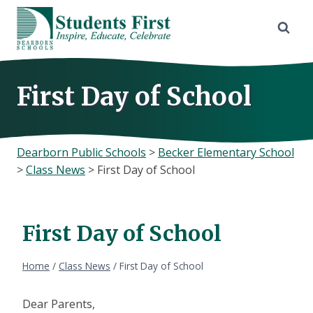
Skip
to
content
First Day of School
Dearborn Public Schools
>
Becker Elementary School
>
Class News
>
First Day of School
First Day of School
Home
/
Class News
/
First Day of School
Dear Parents,