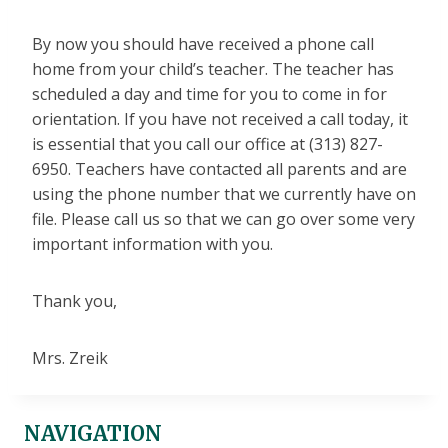
By now you should have received a phone call
home from your child’s teacher. The teacher has
scheduled a day and time for you to come in for
orientation. If you have not received a call today, it
is essential that you call our office at (313) 827-
6950. Teachers have contacted all parents and are
using the phone number that we currently have on
file. Please call us so that we can go over some very
important information with you.
Thank you,
Mrs. Zreik
NAVIGATION