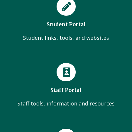
Student Portal
Student links, tools, and websites
Staff Portal
Staff tools, information and resources