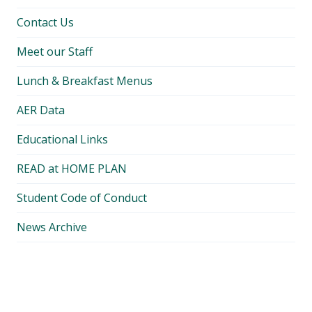
Contact Us
Meet our Staff
Lunch & Breakfast Menus
AER Data
Educational Links
READ at HOME PLAN
Student Code of Conduct
News Archive