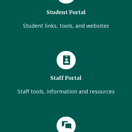
Student Portal
Student links, tools, and websites
Staff Portal
Staff tools, information and resources