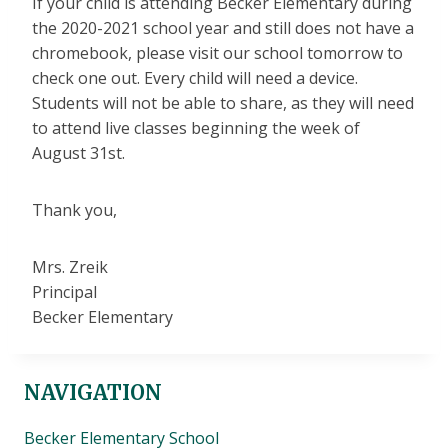
If your child is attending Becker Elementary during
the 2020-2021 school year and still does not have a
chromebook, please visit our school tomorrow to
check one out. Every child will need a device.
Students will not be able to share, as they will need
to attend live classes beginning the week of
August 31st.
Thank you,
Mrs. Zreik
Principal
Becker Elementary
NAVIGATION
Becker Elementary School