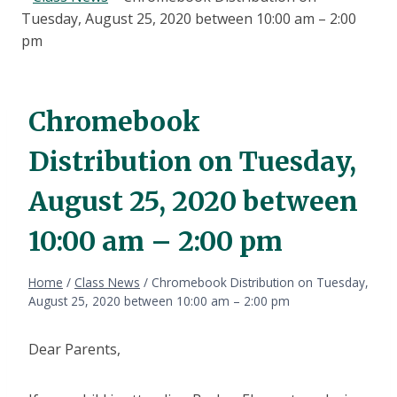
Tuesday, August 25, 2020 between 10:00 am – 2:00
pm
Chromebook
Distribution on Tuesday,
August 25, 2020 between
10:00 am – 2:00 pm
Home
/
Class News
/
Chromebook Distribution on Tuesday,
August 25, 2020 between 10:00 am – 2:00 pm
Dear Parents,