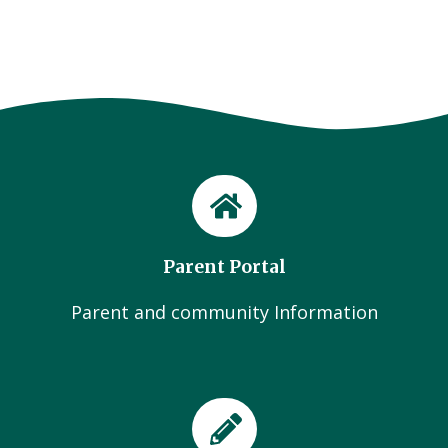
Parent Portal
Parent and community Information