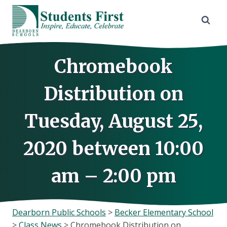
Skip
to
content
Chromebook
Distribution on
Tuesday, August 25,
2020 between 10:00
am – 2:00 pm
Dearborn Public Schools
>
Becker Elementary School
>
Class News
>
Chromebook Distribution on