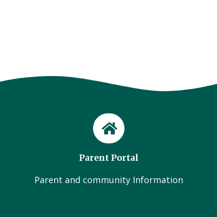
Parent Portal
Parent and community Information