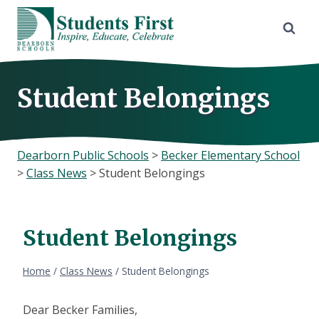
Skip
to
content
Student Belongings
Dearborn Public Schools
>
Becker Elementary School
>
Class News
>
Student Belongings
Student Belongings
Home
/
Class News
/
Student Belongings
Dear Becker Families,