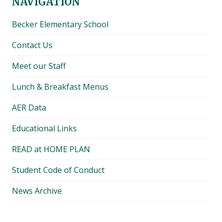
NAVIGATION
Becker Elementary School
Contact Us
Meet our Staff
Lunch & Breakfast Menus
AER Data
Educational Links
READ at HOME PLAN
Student Code of Conduct
News Archive