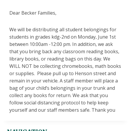
Dear Becker Families,
We will be distributing all student belongings for
students in grades kdg-2nd on Monday, June 1st
between 10:00am -12:00 pm. In addition, we ask
that you bring back any classroom reading books,
library books, or reading bags on this day. We
WILL NOT be collecting chromebooks, math books
or supplies. Please pull up to Henson street and
remain in your vehicle. A staff member will place a
bag of your child’s belongings in your trunk and
collect any books for return. We ask that you
follow social distancing protocol to help keep
yourself and our staff members safe. Thank you