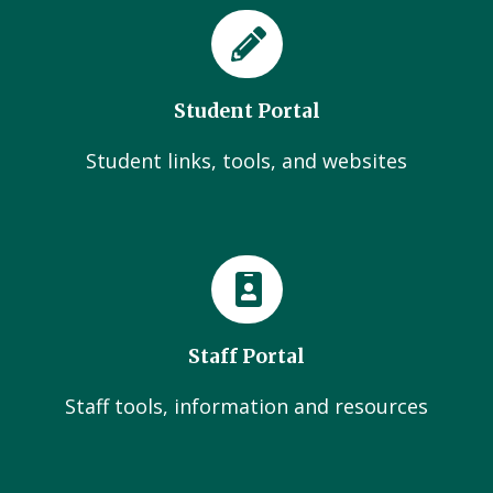
Student Portal
Student links, tools, and websites
Staff Portal
Staff tools, information and resources