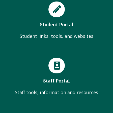
Student Portal
Student links, tools, and websites
Staff Portal
Staff tools, information and resources