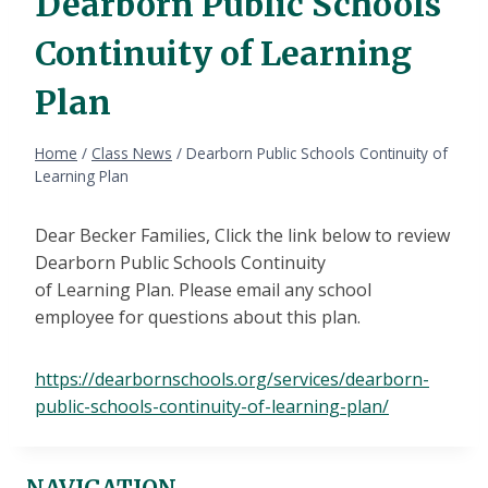
Dearborn Public Schools
Continuity of Learning
Plan
Home
/
Class News
/
Dearborn Public Schools Continuity of
Learning Plan
Dear Becker Families, Click the link below to review
Dearborn Public Schools Continuity
of Learning Plan. Please email any school
employee for questions about this plan.
https://dearbornschools.org/services/dearborn-
public-schools-continuity-of-learning-plan/