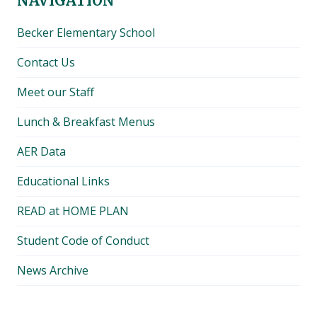
NAVIGATION
Becker Elementary School
Contact Us
Meet our Staff
Lunch & Breakfast Menus
AER Data
Educational Links
READ at HOME PLAN
Student Code of Conduct
News Archive