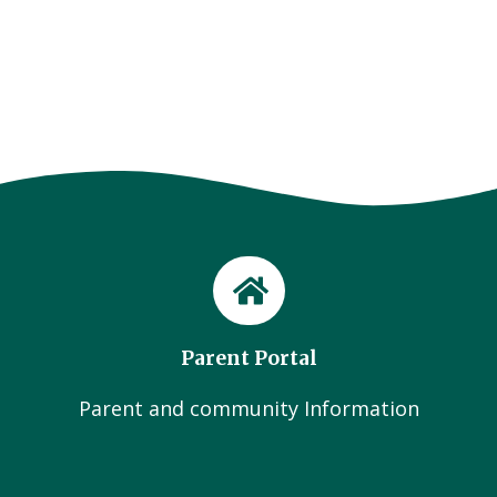
Parent Portal
Parent and community Information