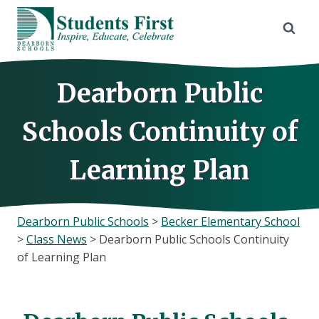
Skip
to
content
Dearborn Public
Schools Continuity of
Learning Plan
Dearborn Public Schools
>
Becker Elementary School
>
Class News
>
Dearborn Public Schools Continuity
of Learning Plan