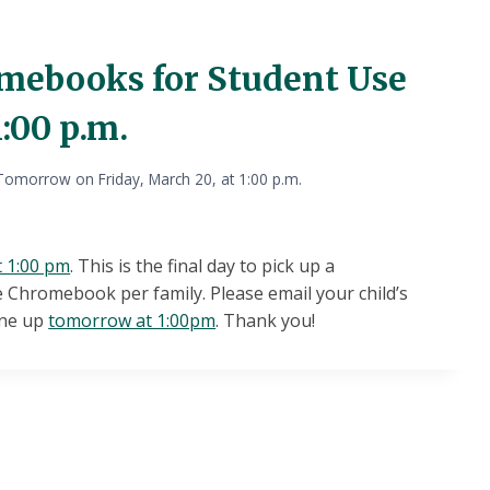
mebooks for Student Use
:00 p.m.
omorrow on Friday, March 20, at 1:00 p.m.
t 1:00 pm
. This is the final day to pick up a
 Chromebook per family. Please email your child’s
one up
tomorrow at 1:00pm
. Thank you!