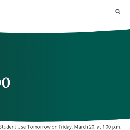
00
tudent Use Tomorrow on Friday, March 20, at 1:00 p.m.