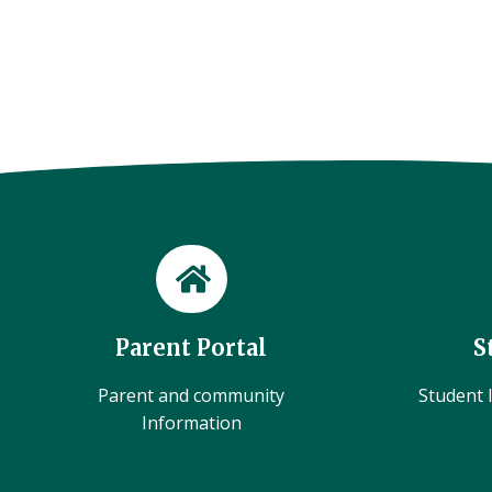
Parent Portal
S
Parent and community
Student l
Information