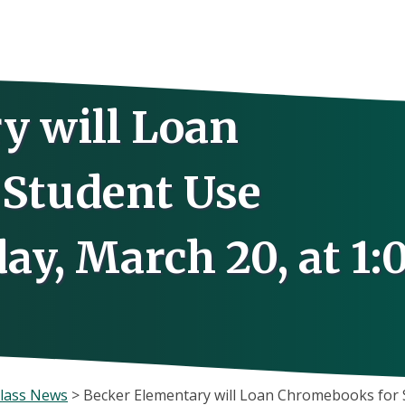
y will Loan
Student Use
y, March 20, at 1:
lass News
>
Becker Elementary will Loan Chromebooks for S