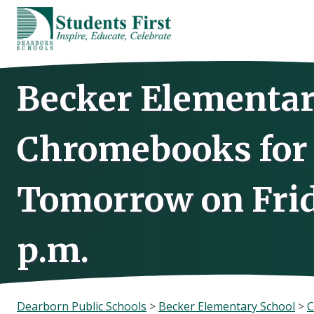
Skip
to
content
Becker Elementar
Chromebooks for 
Tomorrow on Frida
p.m.
Dearborn Public Schools
>
Becker Elementary School
>
C