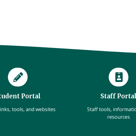
tudent Portal
Staff Porta
inks, tools, and websites
Staff tools, informat
resources