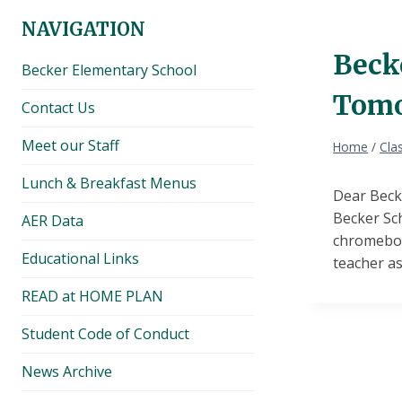
NAVIGATION
Beck
Becker Elementary School
Tomor
Contact Us
Meet our Staff
Home
/
Cla
Lunch & Breakfast Menus
Dear Beck
Becker Sc
AER Data
chromebook
Educational Links
teacher as
READ at HOME PLAN
Student Code of Conduct
News Archive