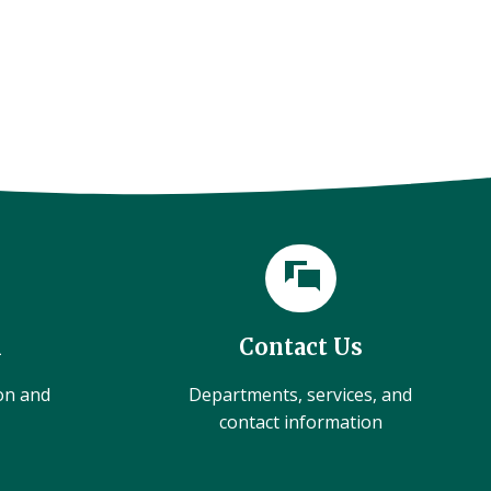
l
Contact Us
ion and
Departments, services, and
contact information