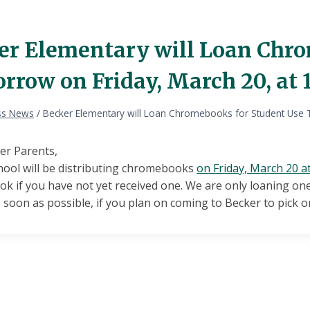
er Elementary will Loan Chro
row on Friday, March 20, at 1
ss News
/
Becker Elementary will Loan Chromebooks for Student Use T
er Parents,
hool will be distributing chromebooks
on Friday, March 20 a
 if you have not yet received one. We are only loaning one
 soon as possible, if you plan on coming to Becker to pick 