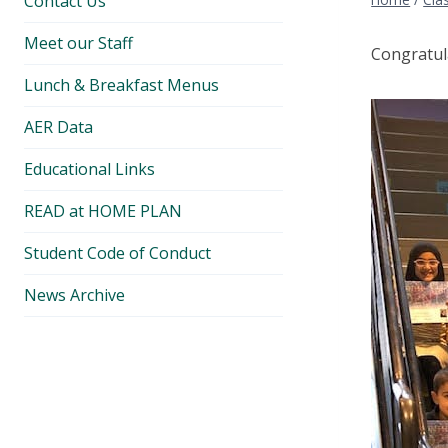
Contact Us
Meet our Staff
Congratul
Lunch & Breakfast Menus
AER Data
Educational Links
READ at HOME PLAN
Student Code of Conduct
News Archive