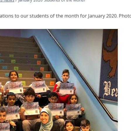
ations to our students of the month for January 2020. Pho