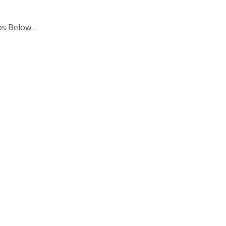
tos Below…