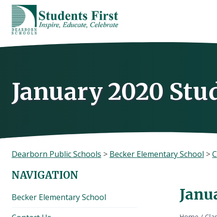
Skip
to
content
January 2020 Stu
Dearborn Public Schools
>
Becker Elementary School
>
C
NAVIGATION
Janu
Becker Elementary School
Home
/
Cla