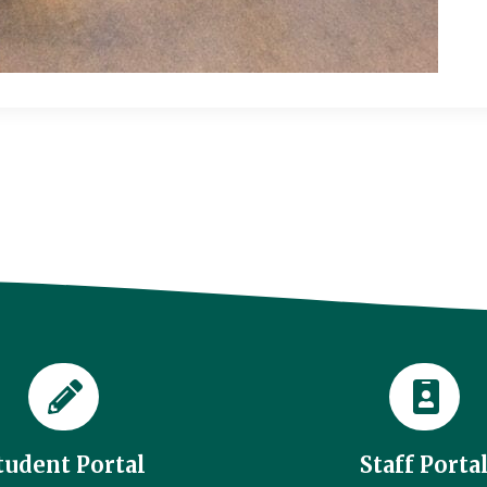
tudent Portal
Staff Porta