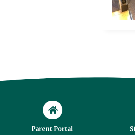
Parent Portal
S