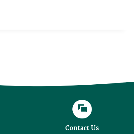
l
Contact Us