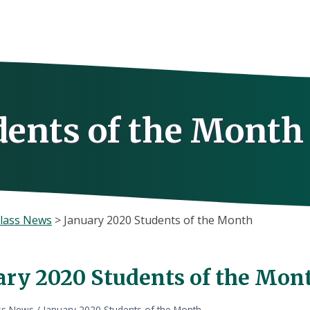
dents of the Month
lass News
>
January 2020 Students of the Month
ary 2020 Students of the Mon
ss News
/
January 2020 Students of the Month