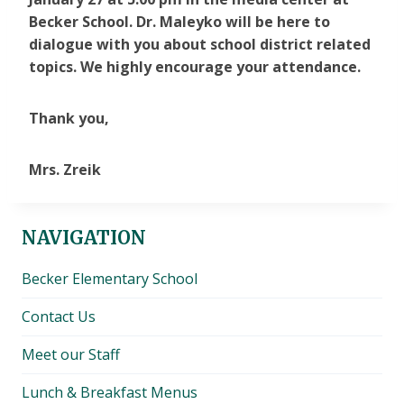
Becker School. Dr. Maleyko will be here to
dialogue with you about school district related
topics. We highly encourage your attendance.
Thank you,
Mrs. Zreik
NAVIGATION
Becker Elementary School
Contact Us
Meet our Staff
Lunch & Breakfast Menus