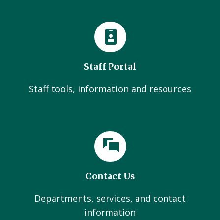
Staff Portal
Staff tools, information and resources
Contact Us
Departments, services, and contact
information