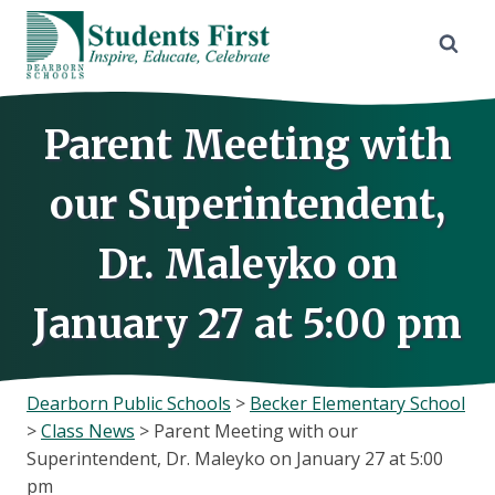
Skip
to
content
Parent Meeting with
our Superintendent,
Dr. Maleyko on
January 27 at 5:00 pm
Dearborn Public Schools
>
Becker Elementary School
>
Class News
>
Parent Meeting with our
Superintendent, Dr. Maleyko on January 27 at 5:00
pm