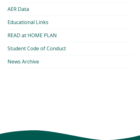
AER Data
Educational Links
READ at HOME PLAN
Student Code of Conduct
News Archive