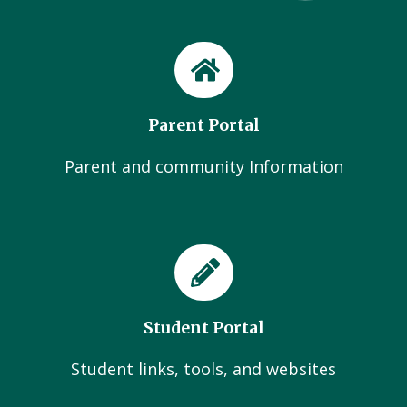
Parent Portal
Parent and community Information
Student Portal
Student links, tools, and websites