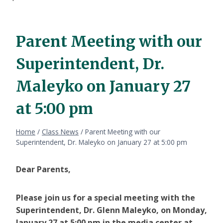
Parent Meeting with our
Superintendent, Dr.
Maleyko on January 27
at 5:00 pm
Home
/
Class News
/
Parent Meeting with our
Superintendent, Dr. Maleyko on January 27 at 5:00 pm
Dear Parents,
Please join us for a special meeting with the
Superintendent, Dr. Glenn Maleyko, on Monday,
January 27 at 5:00 pm in the media center at