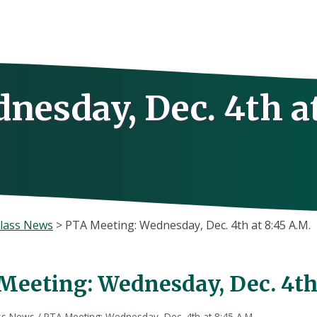
nesday, Dec. 4th a
lass News
>
PTA Meeting: Wednesday, Dec. 4th at 8:45 A.M.
Meeting: Wednesday, Dec. 4th 
ss News
/
PTA Meeting: Wednesday, Dec. 4th at 8:45 A.M.