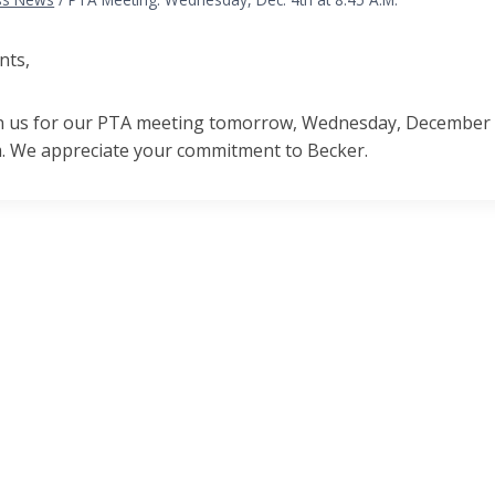
nts,
in us for our PTA meeting tomorrow, Wednesday, December 4th
 We appreciate your commitment to Becker.