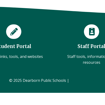
tudent Portal
Staff Porta
inks, tools, and websites
Staff tools, informat
resources
© 2025 Dearborn Public Schools |
Administration