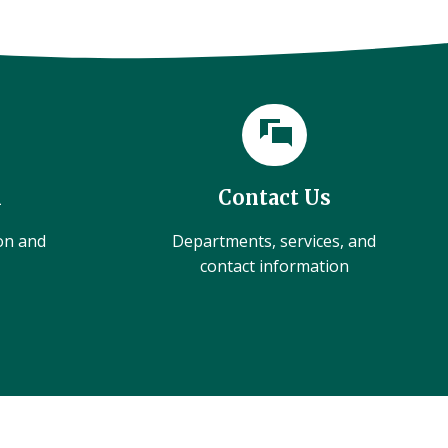
l
Contact Us
ion and
Departments, services, and
contact information