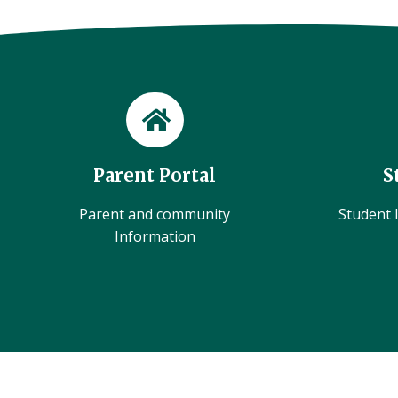
Parent Portal
S
Parent and community
Student l
Information