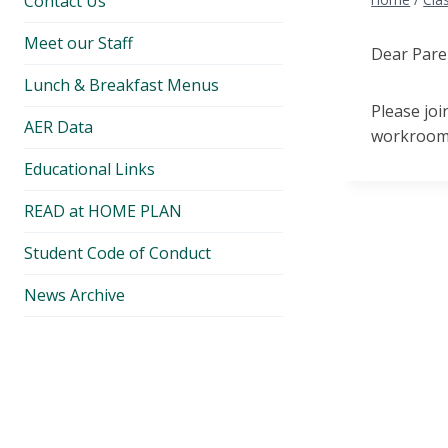
Contact Us
Meet our Staff
Dear Pare
Lunch & Breakfast Menus
Please jo
AER Data
workroom.
Educational Links
READ at HOME PLAN
Student Code of Conduct
News Archive