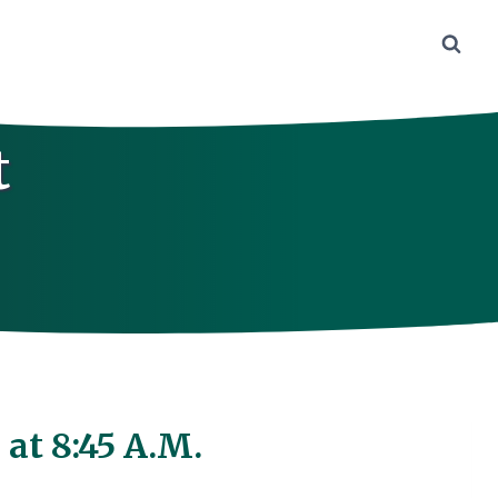
t
at 8:45 A.M.