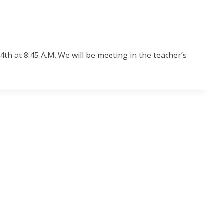
 at 8:45 A.M. We will be meeting in the teacher’s