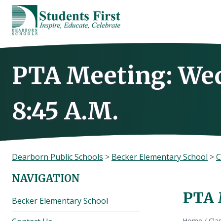
Skip
to
content
PTA Meeting: Wed
8:45 A.M.
Dearborn Public Schools
>
Becker Elementary School
>
C
NAVIGATION
PTA 
Becker Elementary School
Home
/
Cla