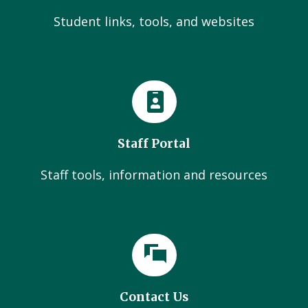
Student links, tools, and websites
Staff Portal
Staff tools, information and resources
Contact Us