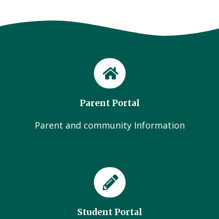
Parent Portal
Parent and community Information
Student Portal