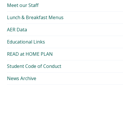
Meet our Staff
Lunch & Breakfast Menus
AER Data
Educational Links
READ at HOME PLAN
Student Code of Conduct
News Archive