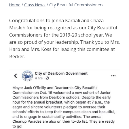
Home
/
Class News
/
City Beautiful Commissioners
Congratulations to Jenna Karaali and Chaza
Musleh for being recognized as our City Beautiful
Commissioners for the 2019-20 school year. We
are so proud of your leadership. Thank you to Mrs.
Harb and Mrs. Koss for leading this committee at
Becker.