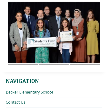
NAVIGATION
Becker Elementary School
Contact Us