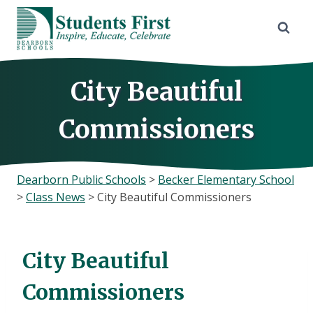
Skip
to
content
City Beautiful
Commissioners
Dearborn Public Schools
>
Becker Elementary School
>
Class News
>
City Beautiful Commissioners
City Beautiful
Commissioners