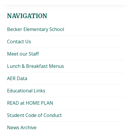
NAVIGATION
Becker Elementary School
Contact Us
Meet our Staff
Lunch & Breakfast Menus
AER Data
Educational Links
READ at HOME PLAN
Student Code of Conduct
News Archive