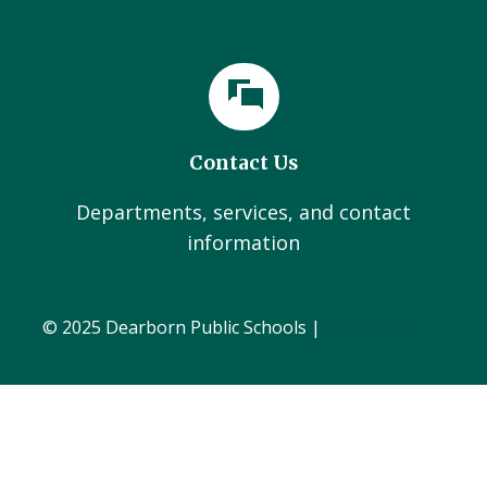
Contact Us
Departments, services, and contact
information
© 2025 Dearborn Public Schools |
Administration