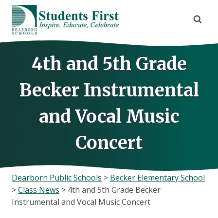
Skip
to
content
4th and 5th Grade
Becker Instrumental
and Vocal Music
Concert
Dearborn Public Schools
>
Becker Elementary School
>
Class News
>
4th and 5th Grade Becker
Instrumental and Vocal Music Concert