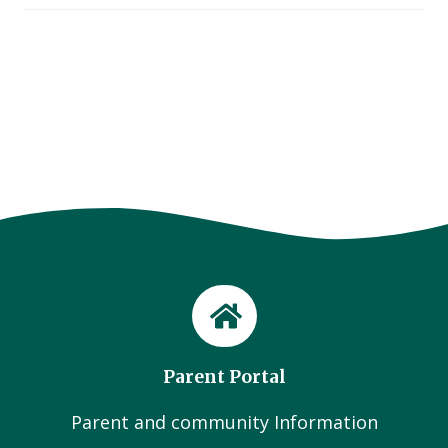
Parent Portal
Parent and community Information