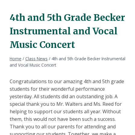
4th and 5th Grade Becker
Instrumental and Vocal
Music Concert
Home
/
Class News
/
4th and 5th Grade Becker Instrumental
and Vocal Music Concert
Congratulations to our amazing 4th and 5th grade
students for their wonderful performance
yesterday. All students did an outstanding job. A
special thank you to Mr. Walters and Ms. Reed for
helping to support our students all year. Without
them, this would not have been such a success.
Thank you to all our parents for attending and
supporting our students. Together, we make a