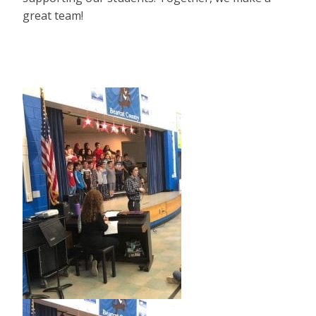
great team!