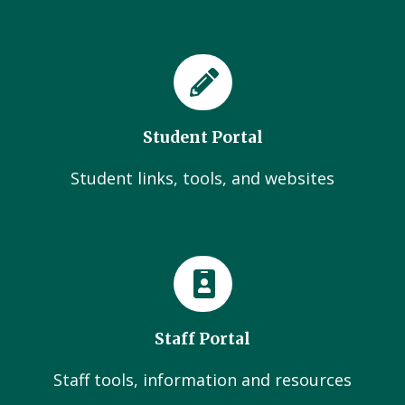
Student Portal
Student links, tools, and websites
Staff Portal
Staff tools, information and resources