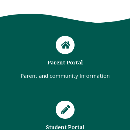
Parent Portal
Parent and community Information
Student Portal