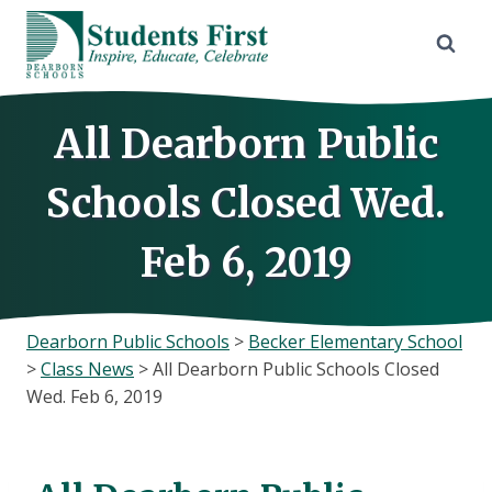
Skip
to
content
All Dearborn Public
Schools Closed Wed.
Feb 6, 2019
Dearborn Public Schools
>
Becker Elementary School
>
Class News
>
All Dearborn Public Schools Closed
Wed. Feb 6, 2019