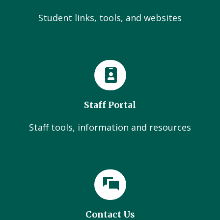
Student links, tools, and websites
Staff Portal
Staff tools, information and resources
Contact Us