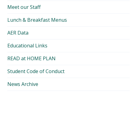
Meet our Staff
Lunch & Breakfast Menus
AER Data
Educational Links
READ at HOME PLAN
Student Code of Conduct
News Archive