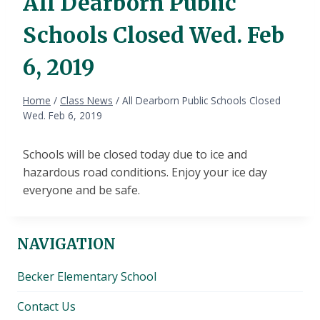
All Dearborn Public
Schools Closed Wed. Feb
6, 2019
Home
/
Class News
/
All Dearborn Public Schools Closed
Wed. Feb 6, 2019
Schools will be closed today due to ice and
hazardous road conditions. Enjoy your ice day
everyone and be safe.
NAVIGATION
Becker Elementary School
Contact Us