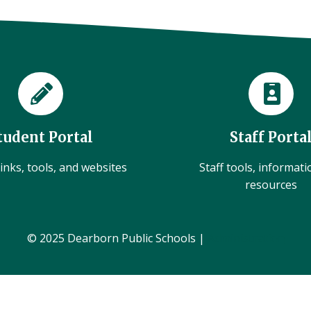
tudent Portal
Staff Porta
inks, tools, and websites
Staff tools, informat
resources
© 2025 Dearborn Public Schools |
Administration