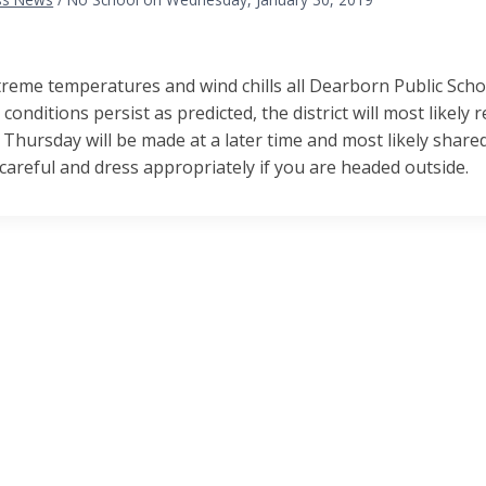
reme temperatures and wind chills all Dearborn Public Scho
 conditions persist as predicted, the district will most likely
 Thursday will be made at a later time and most likely sha
careful and dress appropriately if you are headed outside.