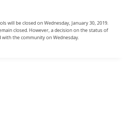
ols will be closed on Wednesday, January 30, 2019.
 remain closed. However, a decision on the status of
red with the community on Wednesday.