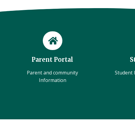
Parent Portal
S
Parent and community
Student l
Information