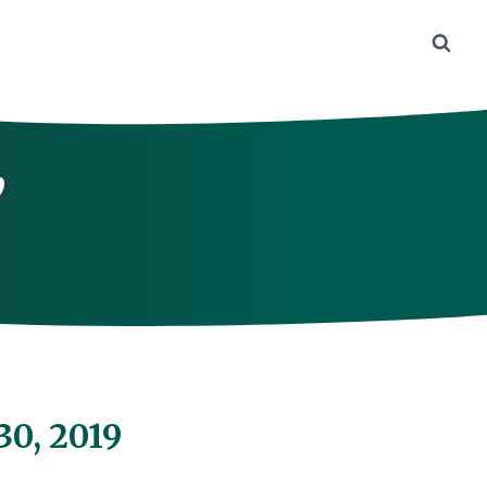
,
30, 2019