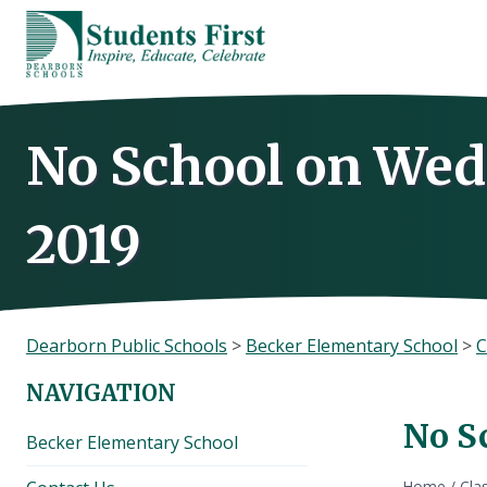
Skip
to
content
No School on Wed
2019
Dearborn Public Schools
>
Becker Elementary School
>
C
NAVIGATION
No S
Becker Elementary School
Home
/
Cla