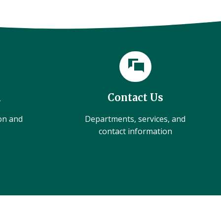
l
Contact Us
ion and
Departments, services, and
contact information