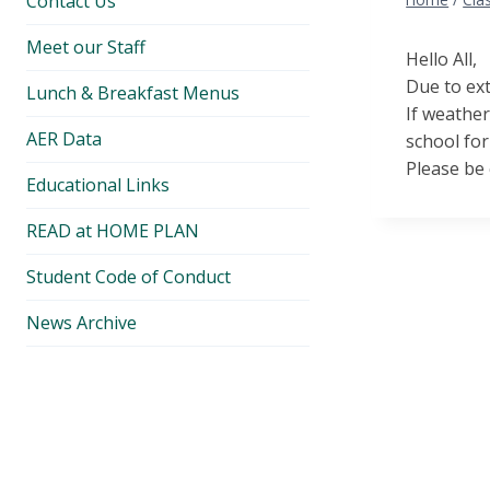
Contact Us
Meet our Staff
Hello All,
Due to ext
Lunch & Breakfast Menus
If weather
AER Data
school for
Please be 
Educational Links
READ at HOME PLAN
Student Code of Conduct
News Archive