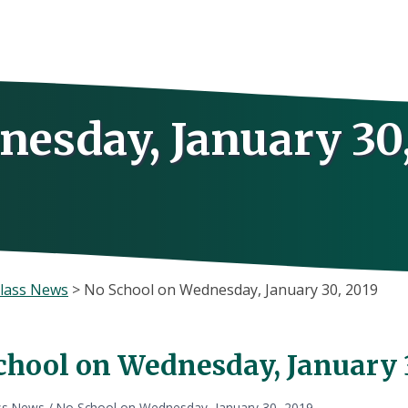
nesday, January 30
lass News
>
No School on Wednesday, January 30, 2019
chool on Wednesday, January 
ss News
/
No School on Wednesday, January 30, 2019