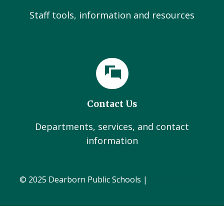
Staff tools, information and resources
Contact Us
Departments, services, and contact
information
© 2025 Dearborn Public Schools |
Administration