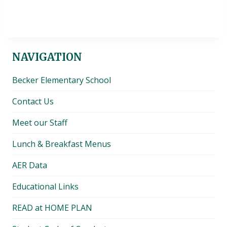
NAVIGATION
Becker Elementary School
Contact Us
Meet our Staff
Lunch & Breakfast Menus
AER Data
Educational Links
READ at HOME PLAN