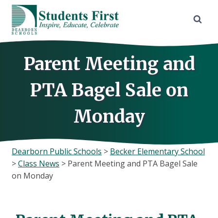
Skip
to
content
Parent Meeting and
PTA Bagel Sale on
Monday
Dearborn Public Schools
>
Becker Elementary School
>
Class News
>
Parent Meeting and PTA Bagel Sale
on Monday