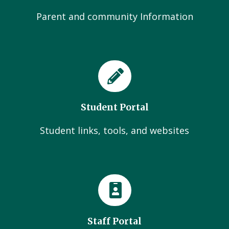
Parent and community Information
Student Portal
Student links, tools, and websites
Staff Portal