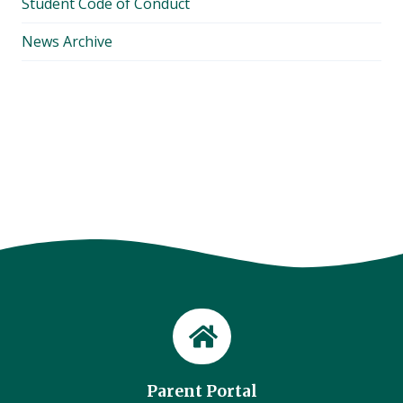
Student Code of Conduct
News Archive
Parent Portal