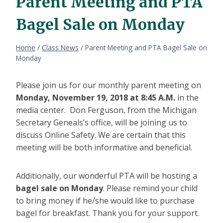
Parent Meeting and PTA
Bagel Sale on Monday
Home
/
Class News
/
Parent Meeting and PTA Bagel Sale on
Monday
Please join us for our monthly parent meeting on
Monday, November 19, 2018 at 8:45 A.M.
in the
media center. Don Ferguson, from the Michigan
Secretary Geneals’s office, will be joining us to
discuss Online Safety. We are certain that this
meeting will be both informative and beneficial.
Additionally, our wonderful PTA will be hosting a
bagel sale on Monday
. Please remind your child
to bring money if he/she would like to purchase
bagel for breakfast. Thank you for your support.