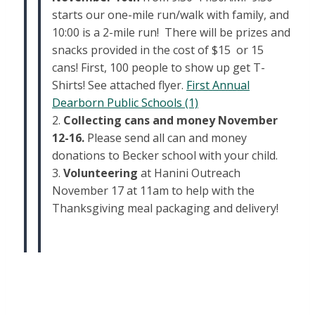
starts our one-mile run/walk with family, and
10:00 is a 2-mile run! There will be prizes and
snacks provided in the cost of $15 or 15
cans! First, 100 people to show up get T-
Shirts! See attached flyer.
First Annual
Dearborn Public Schools (1)
2.
Collecting cans and money November
12-16.
Please send all can and money
donations to Becker school with your child.
3.
Volunteering
at Hanini Outreach
November 17 at 11am to help with the
Thanksgiving meal packaging and delivery!