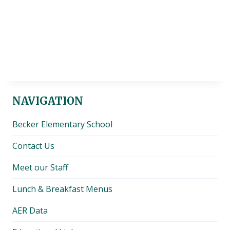
NAVIGATION
Becker Elementary School
Contact Us
Meet our Staff
Lunch & Breakfast Menus
AER Data