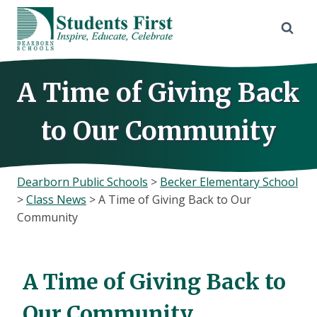
Skip
to
content
A Time of Giving Back
to Our Community
Dearborn Public Schools
>
Becker Elementary School
>
Class News
>
A Time of Giving Back to Our
Community
A Time of Giving Back to
Our Community