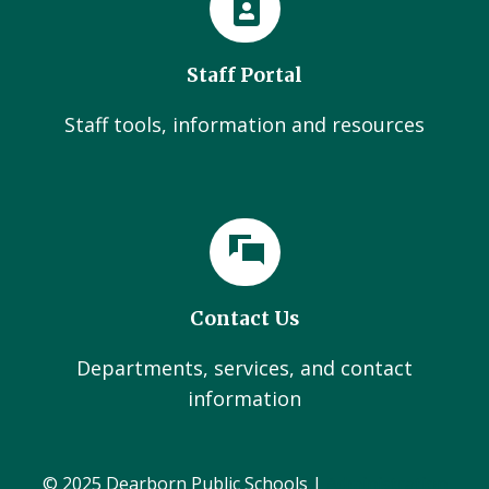
Staff Portal
Staff tools, information and resources
Contact Us
Departments, services, and contact
information
© 2025 Dearborn Public Schools |
Administration