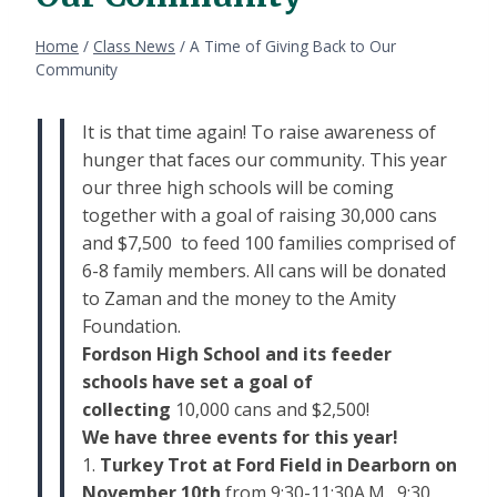
Home
/
Class News
/
A Time of Giving Back to Our
Community
It is that time again! To raise awareness of
hunger that faces our community. This year
our three high schools will be coming
together with a goal of raising 30,000 cans
and $7,500 to feed 100 families comprised of
6-8 family members. All cans will be donated
to Zaman and the money to the Amity
Foundation.
Fordson High School and its feeder
schools have set a goal of
collecting
10,000 cans and $2,500!
We have three events for this year!
1.
Turkey Trot at
Ford
Field in Dearborn on
November 10th
from 9:30-11:30A.M. 9:30