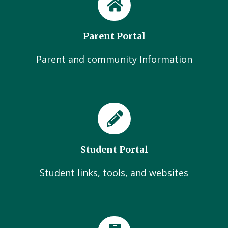
Parent Portal
Parent and community Information
Student Portal
Student links, tools, and websites