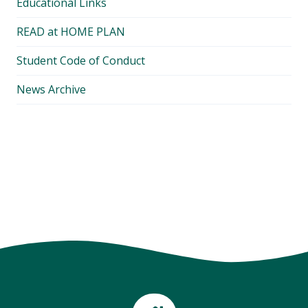
Educational Links
READ at HOME PLAN
Student Code of Conduct
News Archive