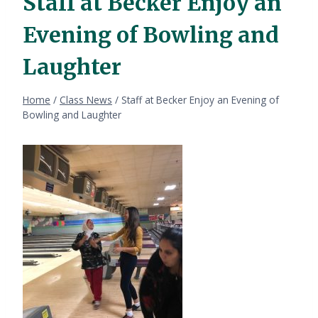
Staff at Becker Enjoy an
Evening of Bowling and
Laughter
Home
/
Class News
/
Staff at Becker Enjoy an Evening of
Bowling and Laughter