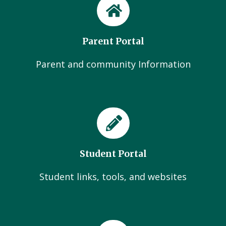
Parent Portal
Parent and community Information
Student Portal
Student links, tools, and websites