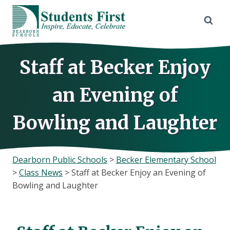
Skip
to
content
Staff at Becker Enjoy
an Evening of
Bowling and Laughter
Dearborn Public Schools
>
Becker Elementary School
>
Class News
>
Staff at Becker Enjoy an Evening of
Bowling and Laughter