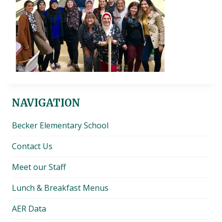
NAVIGATION
Becker Elementary School
Contact Us
Meet our Staff
Lunch & Breakfast Menus
AER Data