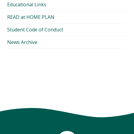
Educational Links
READ at HOME PLAN
Student Code of Conduct
News Archive