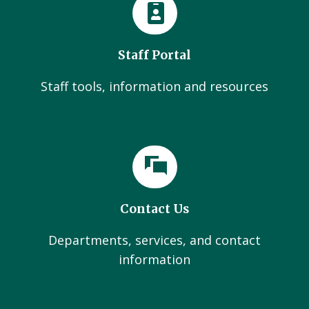
Staff Portal
Staff tools, information and resources
Contact Us
Departments, services, and contact
information