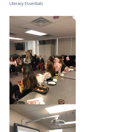
Literacy Essentials