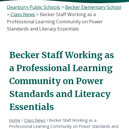
Dearborn Public Schools
>
Becker Elementary School
>
Class News
>
Becker Staff Working as a
Professional Learning Community on Power
Standards and Literacy Essentials
Becker Staff Working as
a Professional Learning
Community on Power
Standards and Literacy
Essentials
Home
/
Class News
/
Becker Staff Working as a
Professional Learning Community on Power Standards and