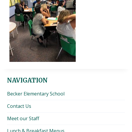
NAVIGATION
Becker Elementary School
Contact Us
Meet our Staff
Lunch & Breakfast Menus