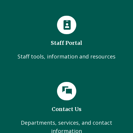
Staff Portal
Staff tools, information and resources
Contact Us
Departments, services, and contact
information