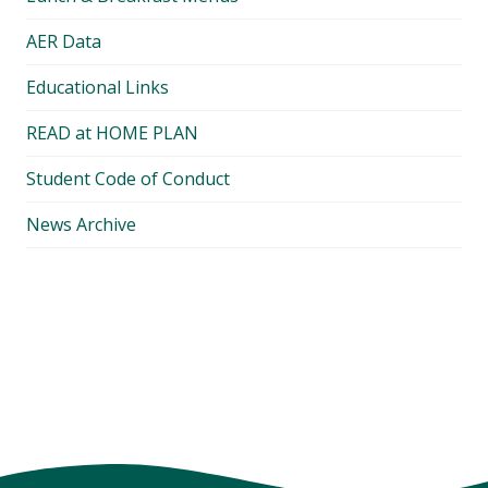
AER Data
Educational Links
READ at HOME PLAN
Student Code of Conduct
News Archive