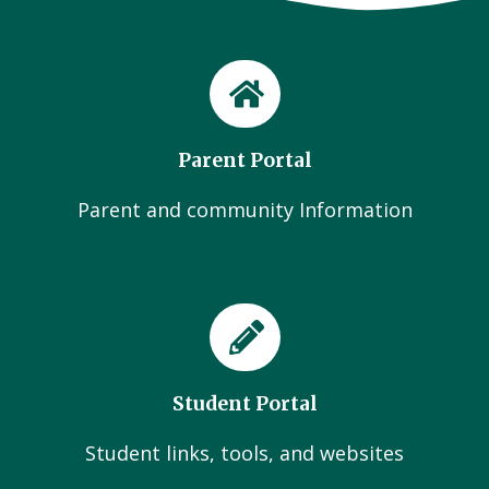
Parent Portal
Parent and community Information
Student Portal
Student links, tools, and websites