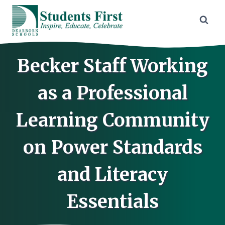
Skip
to
content
Becker Staff Working
as a Professional
Learning Community
on Power Standards
and Literacy
Essentials