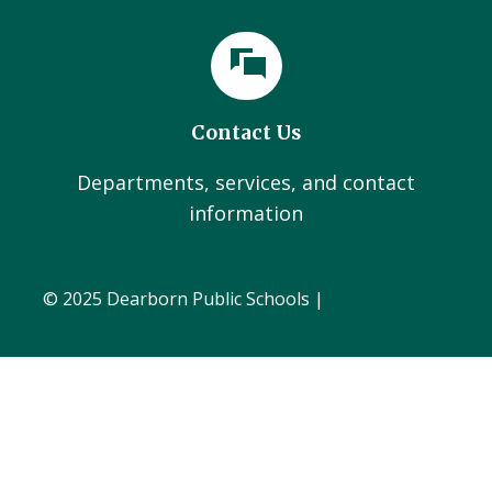
Contact Us
Departments, services, and contact
information
© 2025 Dearborn Public Schools |
Administration