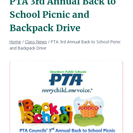
PTA 3rd Annual Back to
School Picnic and
Backpack Drive
Home
/
Class News
/
PTA 3rd Annual Back to School Picnic
and Backpack Drive