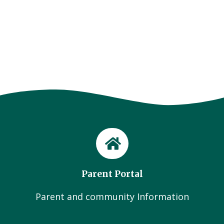
Parent Portal
Parent and community Information