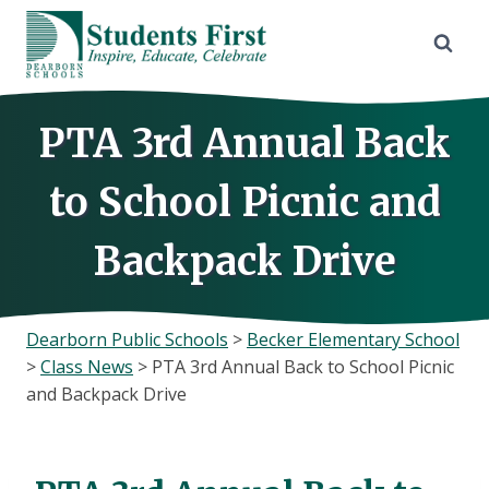
Skip
to
content
PTA 3rd Annual Back
to School Picnic and
Backpack Drive
Dearborn Public Schools
>
Becker Elementary School
>
Class News
>
PTA 3rd Annual Back to School Picnic
and Backpack Drive