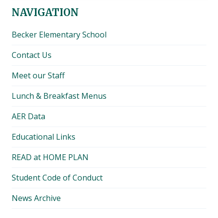
NAVIGATION
Becker Elementary School
Contact Us
Meet our Staff
Lunch & Breakfast Menus
AER Data
Educational Links
READ at HOME PLAN
Student Code of Conduct
News Archive