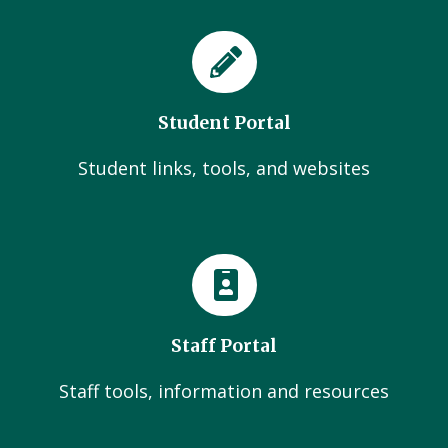
Student Portal
Student links, tools, and websites
Staff Portal
Staff tools, information and resources