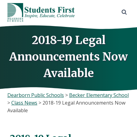
Skip
to
content
2018-19 Legal
Announcements Now
Available
Dearborn Public Schools
>
Becker Elementary School
>
Class News
>
2018-19 Legal Announcements Now
Available