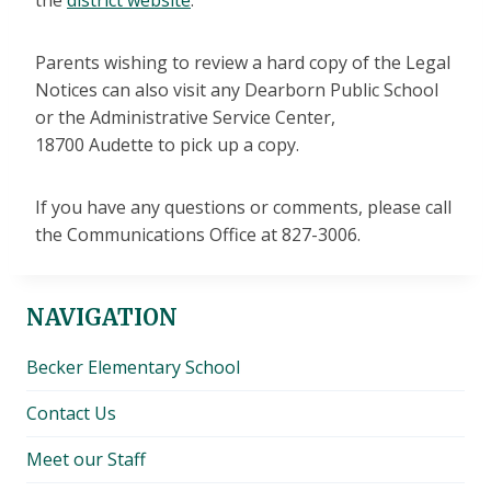
the
district website
.
Parents wishing to review a hard copy of the Legal
Notices can also visit any Dearborn Public School
or the Administrative Service Center,
18700 Audette to pick up a copy.
If you have any questions or comments, please call
the Communications Office at 827-3006.
NAVIGATION
Becker Elementary School
Contact Us
Meet our Staff