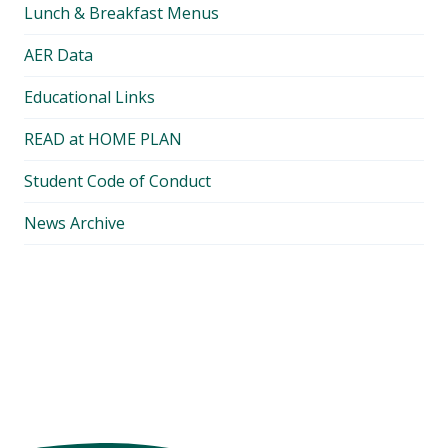
Lunch & Breakfast Menus
AER Data
Educational Links
READ at HOME PLAN
Student Code of Conduct
News Archive