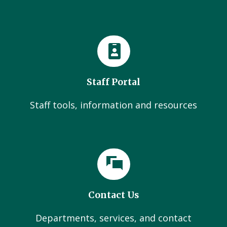
Staff Portal
Staff tools, information and resources
Contact Us
Departments, services, and contact