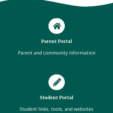
Parent Portal
Parent and community Information
Student Portal
Student links, tools, and websites