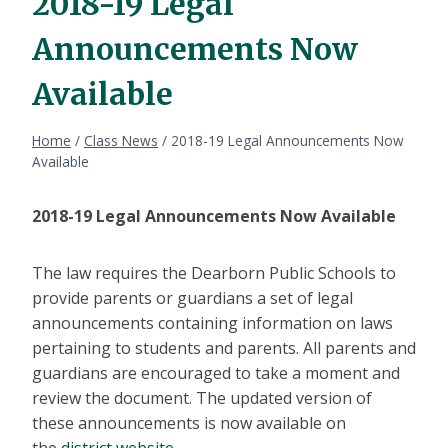
2018-19 Legal
Announcements Now
Available
Home
/
Class News
/
2018-19 Legal Announcements Now
Available
2018-19 Legal Announcements Now Available
The law requires the Dearborn Public Schools to
provide parents or guardians a set of legal
announcements containing information on laws
pertaining to students and parents. All parents and
guardians are encouraged to take a moment and
review the document. The updated version of
these announcements is now available on