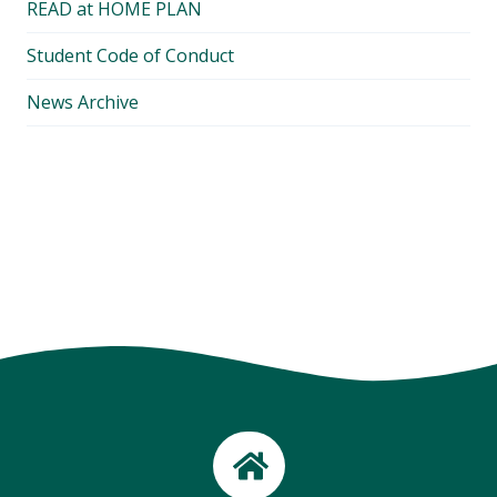
READ at HOME PLAN
Student Code of Conduct
News Archive