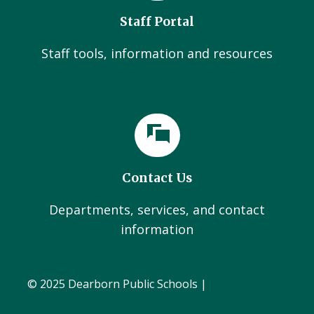
Staff Portal
Staff tools, information and resources
Contact Us
Departments, services, and contact
information
© 2025 Dearborn Public Schools |
Administration