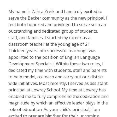
My name is Zahra Zreik and I am truly excited to
serve the Becker community as the new principal. I
feel both honored and privileged to serve such an
outstanding and dedicated group of students,
staff, and families. I started my career as a
classroom teacher at the young age of 21.
Thirteen years into successful teaching I was
appointed to the position of English Language
Development Specialist. Within these two roles, I
dedicated my time with students, staff and parents
to help model, co-teach and carry out our district
wide initiatives. Most recently, I served as assistant
principal at Lowrey School. My time at Lowrey has
enabled me to fully comprehend the dedication and
magnitude by which an effective leader plays in the
role of education. As your child’s principal, I am
excited to prepare him/her for their upcoming