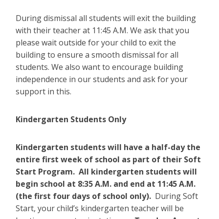
During dismissal all students will exit the building
with their teacher at 11:45 A.M. We ask that you
please wait outside for your child to exit the
building to ensure a smooth dismissal for all
students. We also want to encourage building
independence in our students and ask for your
support in this.
Kindergarten Students Only
Kindergarten students will have a half-day the
entire first week of school as part of their Soft
Start Program. All kindergarten students will
begin school at 8:35 A.M. and end at 11:45 A.M.
(the first four days of school only).
During Soft
Start,
your child’s kindergarten teacher will be