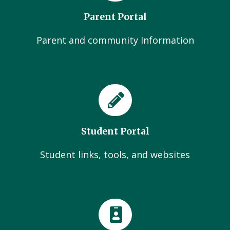
Parent Portal
Parent and community Information
Student Portal
Student links, tools, and websites