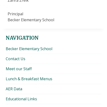
Zahra Zreik
Principal
Becker Elementary School
NAVIGATION
Becker Elementary School
Contact Us
Meet our Staff
Lunch & Breakfast Menus
AER Data
Educational Links