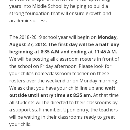
years into Middle School by helping to build a
strong foundation that will ensure growth and
academic success.
The 2018-2019 school year will begin on
Monday,
August 27, 2018. The first day will be a half-day
beginning at 8:35 A.M and ending at 11:45 A.M.
We will be posting all classroom rosters in front of
the school on Friday afternoon. Please look for
your child’s name/classroom teacher on these
rosters over the weekend or on Monday morning.
We ask that you have your child line up and
wait
outside until entry time at 8:35 am.
At that time
all students will be directed to their classrooms by
a support staff member. Upon entry, the teachers
will be waiting in their classrooms ready to greet
your child.