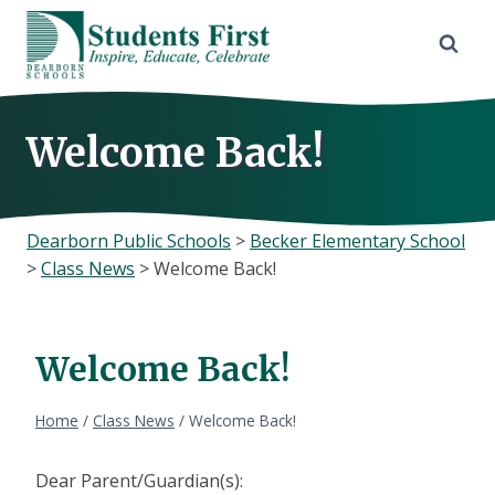
Skip
to
content
Welcome Back!
Dearborn Public Schools
>
Becker Elementary School
>
Class News
>
Welcome Back!
Welcome Back!
Home
/
Class News
/
Welcome Back!
Dear Parent/Guardian(s):