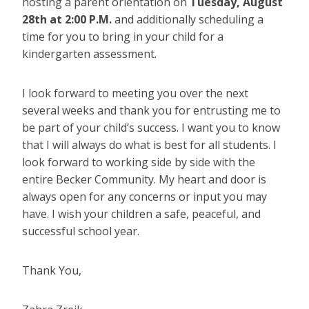
hosting a parent orientation on
Tuesday, August
28th at 2:00 P.M.
and additionally scheduling a
time for you to bring in your child for a
kindergarten assessment.
I look forward to meeting you over the next
several weeks and thank you for entrusting me to
be part of your child’s success.
I want you to know
that I will always do what is best for all students. I
look forward to working side by side with the
entire Becker Community. My heart and door is
always open for any concerns or input you may
have. I wish your children a safe, peaceful, and
successful school year.
Thank You,