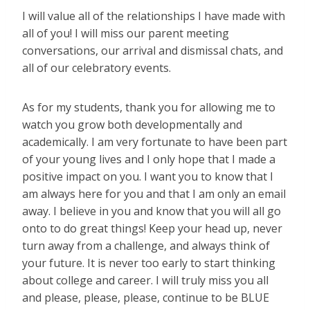
I will value all of the relationships I have made with
all of you! I will miss our parent meeting
conversations, our arrival and dismissal chats, and
all of our celebratory events.
As for my students, thank you for allowing me to
watch you grow both developmentally and
academically. I am very fortunate to have been part
of your young lives and I only hope that I made a
positive impact on you. I want you to know that I
am always here for you and that I am only an email
away. I believe in you and know that you will all go
onto to do great things! Keep your head up, never
turn away from a challenge, and always think of
your future. It is never too early to start thinking
about college and career. I will truly miss you all
and please, please, please, continue to be BLUE