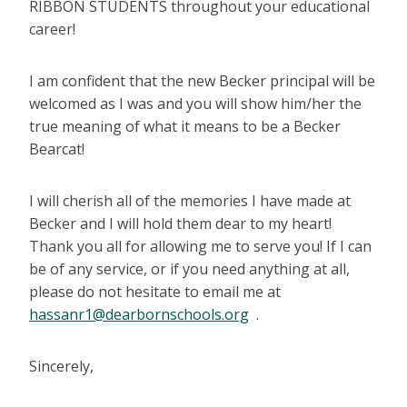
RIBBON STUDENTS throughout your educational
career!
I am confident that the new Becker principal will be
welcomed as I was and you will show him/her the
true meaning of what it means to be a Becker
Bearcat!
I will cherish all of the memories I have made at
Becker and I will hold them dear to my heart!
Thank you all for allowing me to serve you! If I can
be of any service, or if you need anything at all,
please do not hesitate to email me at
hassanr1@dearbornschools.org
.
Sincerely,