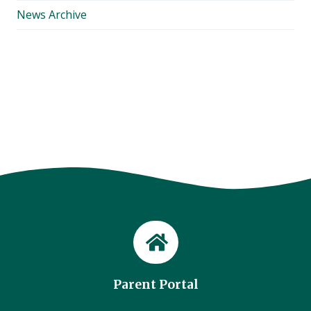
News Archive
Parent Portal