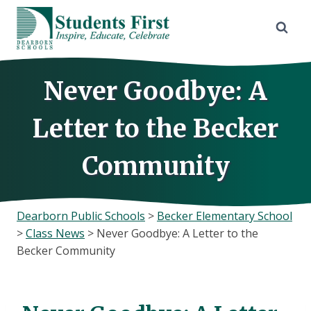
Skip
to
content
Never Goodbye: A
Letter to the Becker
Community
Dearborn Public Schools
>
Becker Elementary School
>
Class News
>
Never Goodbye: A Letter to the
Becker Community