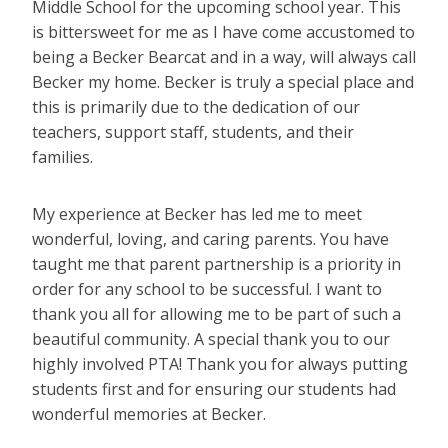
Middle School for the upcoming school year. This
is bittersweet for me as I have come accustomed to
being a Becker Bearcat and in a way, will always call
Becker my home. Becker is truly a special place and
this is primarily due to the dedication of our
teachers, support staff, students, and their
families.
My experience at Becker has led me to meet
wonderful, loving, and caring parents. You have
taught me that parent partnership is a priority in
order for any school to be successful. I want to
thank you all for allowing me to be part of such a
beautiful community. A special thank you to our
highly involved PTA! Thank you for always putting
students first and for ensuring our students had
wonderful memories at Becker.