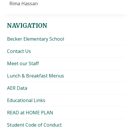
Rima Hassan
NAVIGATION
Becker Elementary School
Contact Us
Meet our Staff
Lunch & Breakfast Menus
AER Data
Educational Links
READ at HOME PLAN
Student Code of Conduct