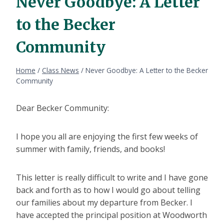
Never Goodbye: A Letter
to the Becker
Community
Home
/
Class News
/
Never Goodbye: A Letter to the Becker
Community
Dear Becker Community:
I hope you all are enjoying the first few weeks of
summer with family, friends, and books!
This letter is really difficult to write and I have gone
back and forth as to how I would go about telling
our families about my departure from Becker. I
have accepted the principal position at Woodworth