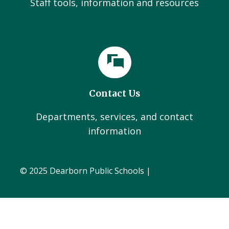
Staff tools, information and resources
Contact Us
Departments, services, and contact
information
© 2025 Dearborn Public Schools |
Administration