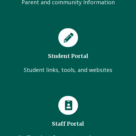
Parent and community Information
Student Portal
Student links, tools, and websites
Staff Portal