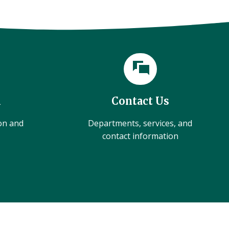
l
Contact Us
ion and
Departments, services, and
contact information