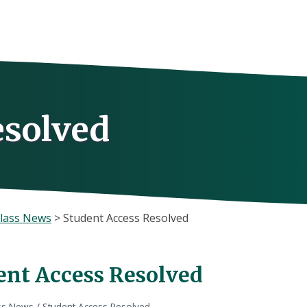
esolved
lass News
>
Student Access Resolved
ent Access Resolved
ss News
/
Student Access Resolved