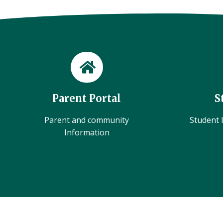
Parent Portal
S
Parent and community
Student l
Information