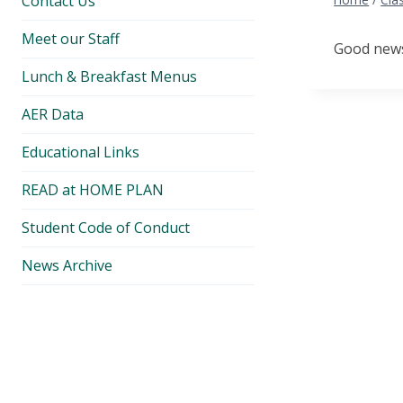
Contact Us
Meet our Staff
Good news.
Lunch & Breakfast Menus
AER Data
Educational Links
READ at HOME PLAN
Student Code of Conduct
News Archive