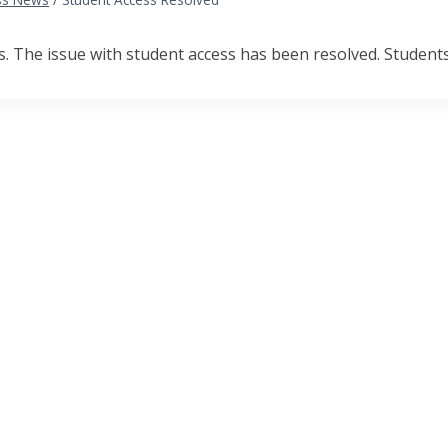
 The issue with student access has been resolved. Students