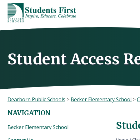
Skip
to
content
Student Access R
Dearborn Public Schools
>
Becker Elementary School
>
C
NAVIGATION
Stud
Becker Elementary School
Home
/
Cla