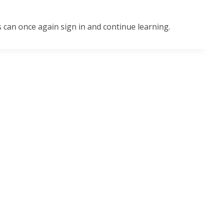
 can once again sign in and continue learning.