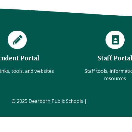
tudent Portal
Staff Porta
inks, tools, and websites
Staff tools, informat
resources
© 2025 Dearborn Public Schools |
Administration