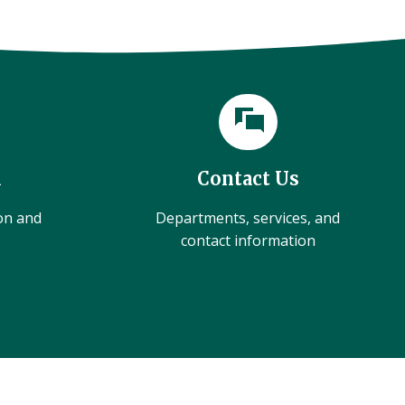
l
Contact Us
ion and
Departments, services, and
contact information