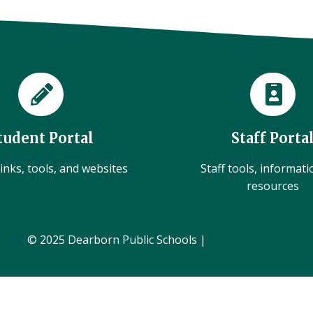
tudent Portal
Staff Porta
inks, tools, and websites
Staff tools, informat
resources
© 2025 Dearborn Public Schools |
Administration