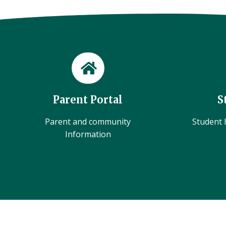
Parent Portal
S
Parent and community
Student l
Information