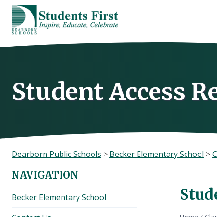
Skip
to
content
Student Access R
Dearborn Public Schools
>
Becker Elementary School
>
C
NAVIGATION
Stud
Becker Elementary School
Home
/
Cla