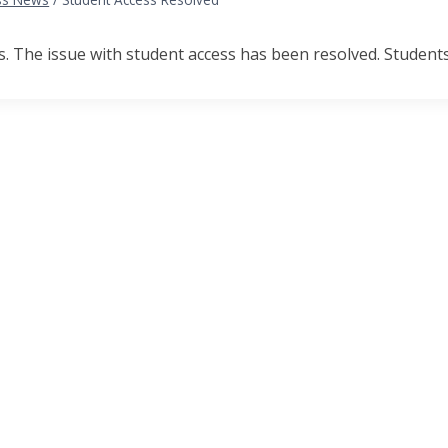
 The issue with student access has been resolved. Students