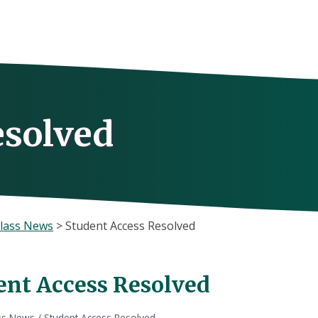
esolved
lass News
>
Student Access Resolved
ent Access Resolved
ss News
/
Student Access Resolved