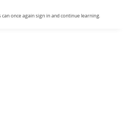
 can once again sign in and continue learning.