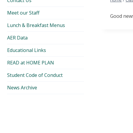
Contact Us
Meet our Staff
Good news.
Lunch & Breakfast Menus
AER Data
Educational Links
READ at HOME PLAN
Student Code of Conduct
News Archive