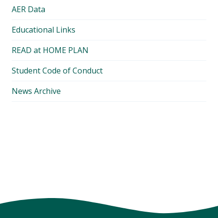
AER Data
Educational Links
READ at HOME PLAN
Student Code of Conduct
News Archive