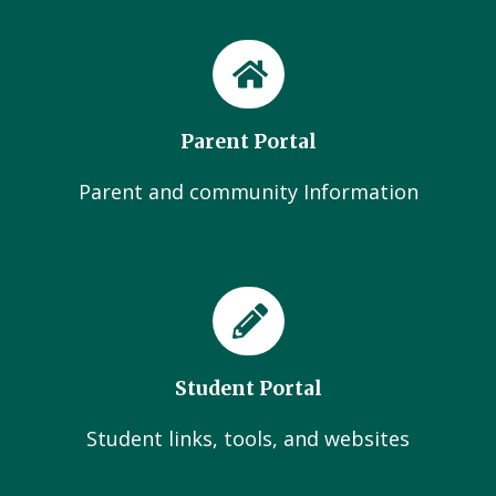
Parent Portal
Parent and community Information
Student Portal
Student links, tools, and websites