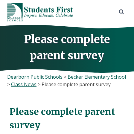
Skip
to
content
Please complete
parent survey
Dearborn Public Schools
>
Becker Elementary School
>
Class News
>
Please complete parent survey
Please complete parent
survey