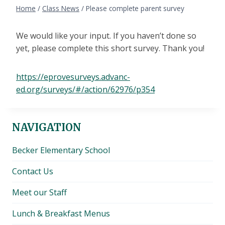
Home
/
Class News
/
Please complete parent survey
We would like your input. If you haven’t done so
yet, please complete this short survey. Thank you!
https://eprovesurveys.advanc-
ed.org/surveys/#/action/62976/p354
NAVIGATION
Becker Elementary School
Contact Us
Meet our Staff
Lunch & Breakfast Menus