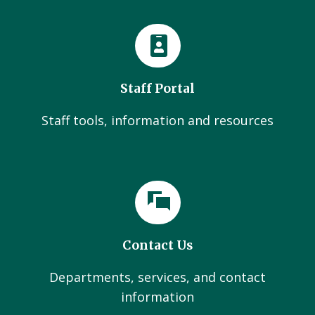
Staff Portal
Staff tools, information and resources
Contact Us
Departments, services, and contact
information