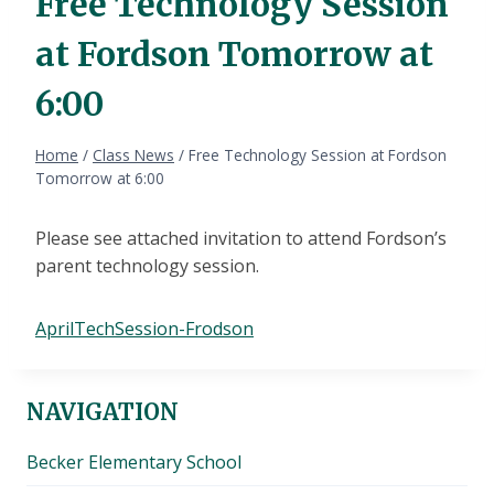
Free Technology Session
at Fordson Tomorrow at
6:00
Home
/
Class News
/
Free Technology Session at Fordson
Tomorrow at 6:00
Please see attached invitation to attend Fordson’s
parent technology session.
AprilTechSession-Frodson
NAVIGATION
Becker Elementary School