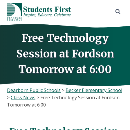
Skip
to
content
Free Technology
Session at Fordson
Tomorrow at 6:00
Dearborn Public Schools
>
Becker Elementary School
>
Class News
>
Free Technology Session at Fordson
Tomorrow at 6:00