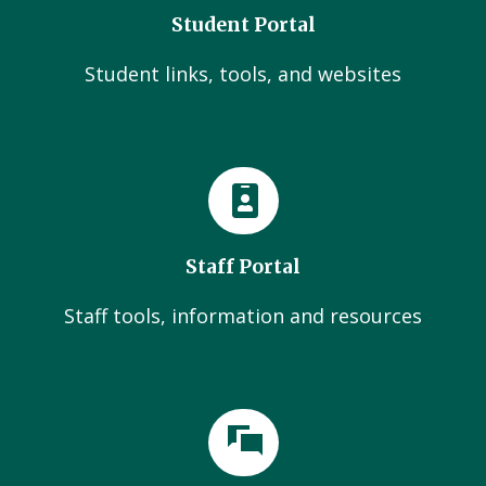
Student Portal
Student links, tools, and websites
Staff Portal
Staff tools, information and resources