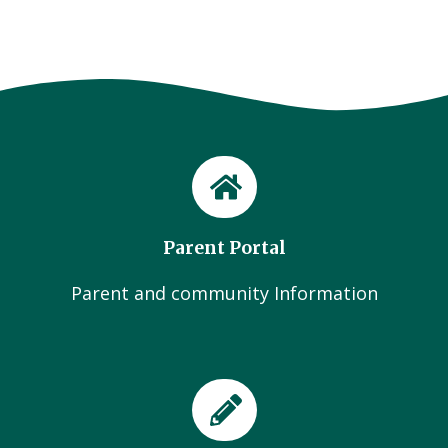
Parent Portal
Parent and community Information