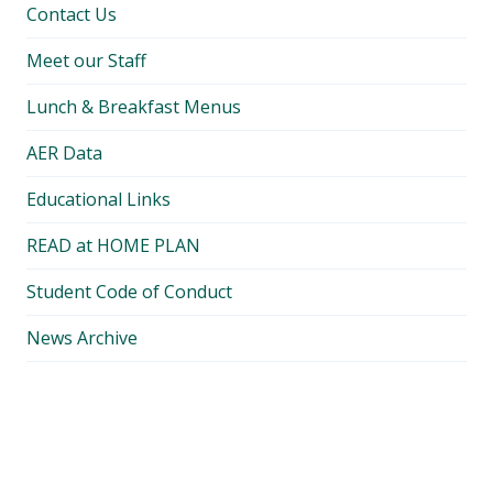
Contact Us
Meet our Staff
Lunch & Breakfast Menus
AER Data
Educational Links
READ at HOME PLAN
Student Code of Conduct
News Archive