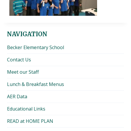
NAVIGATION
Becker Elementary School
Contact Us
Meet our Staff
Lunch & Breakfast Menus
AER Data
Educational Links
READ at HOME PLAN