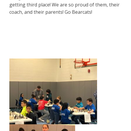
getting third place! We are so proud of them, their
coach, and their parents! Go Bearcats!