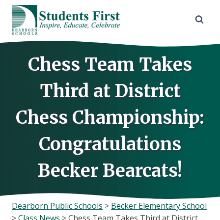
Skip
to
content
Chess Team Takes
Third at District
Chess Championship:
Congratulations
Becker Bearcats!
Dearborn Public Schools
>
Becker Elementary School
>
Class News
>
Chess Team Takes Third at District