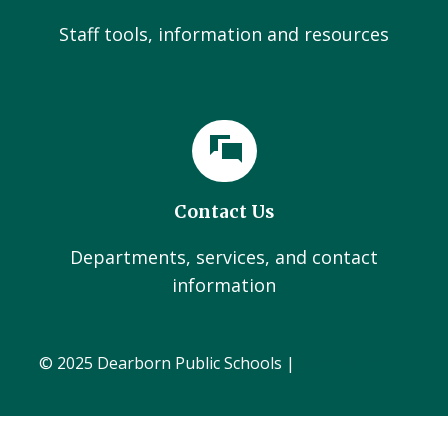
Staff tools, information and resources
Contact Us
Departments, services, and contact
information
© 2025 Dearborn Public Schools |
Administration