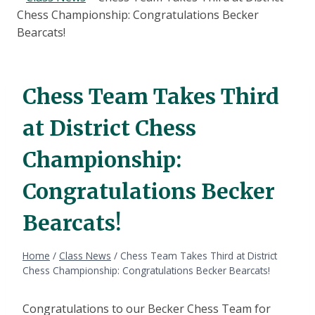
Chess Championship: Congratulations Becker
Bearcats!
Chess Team Takes Third
at District Chess
Championship:
Congratulations Becker
Bearcats!
Home
/
Class News
/
Chess Team Takes Third at District
Chess Championship: Congratulations Becker Bearcats!
Congratulations to our Becker Chess Team for