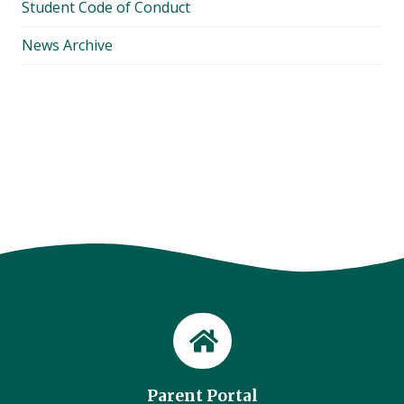
Student Code of Conduct
News Archive
Parent Portal