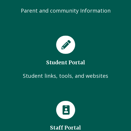
Parent and community Information
Student Portal
Student links, tools, and websites
Staff Portal