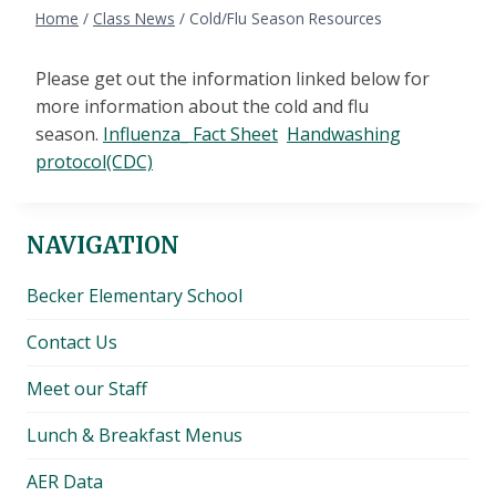
Home
/
Class News
/
Cold/Flu Season Resources
Please get out the information linked below for
more information about the cold and flu
season.
Influenza_ Fact Sheet
Handwashing
protocol(CDC)
NAVIGATION
Becker Elementary School
Contact Us
Meet our Staff
Lunch & Breakfast Menus
AER Data