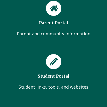
Parent Portal
Parent and community Information
Student Portal
Student links, tools, and websites