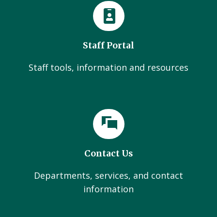
Staff Portal
Staff tools, information and resources
Contact Us
Departments, services, and contact
information