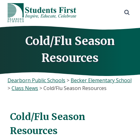
Skip
to
content
Cold/Flu Season
Resources
Dearborn Public Schools
>
Becker Elementary School
>
Class News
>
Cold/Flu Season Resources
Cold/Flu Season
Resources