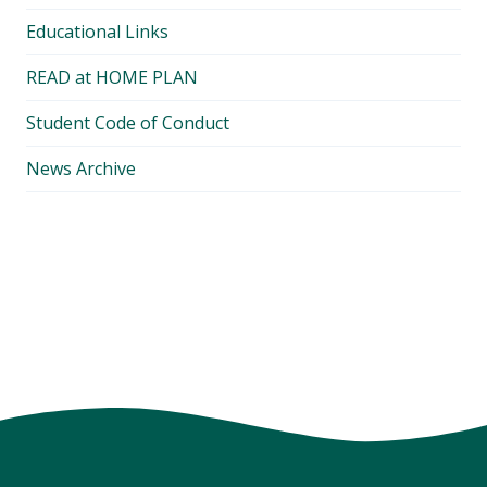
Educational Links
READ at HOME PLAN
Student Code of Conduct
News Archive