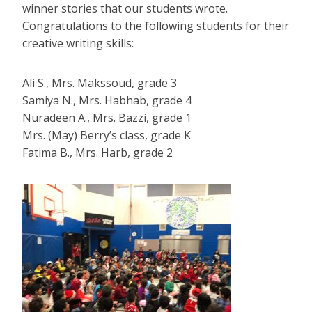
winner stories that our students wrote.
Congratulations to the following students for their
creative writing skills:
Ali S., Mrs. Makssoud, grade 3
Samiya N., Mrs. Habhab, grade 4
Nuradeen A., Mrs. Bazzi, grade 1
Mrs. (May) Berry’s class, grade K
Fatima B., Mrs. Harb, grade 2