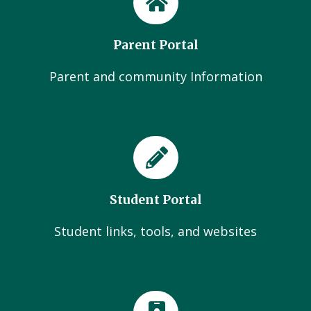
Parent Portal
Parent and community Information
Student Portal
Student links, tools, and websites