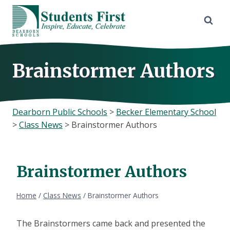
Skip
to
content
Brainstormer Authors
Dearborn Public Schools
>
Becker Elementary School
>
Class News
>
Brainstormer Authors
Brainstormer Authors
Home
/
Class News
/
Brainstormer Authors
The Brainstormers came back and presented the