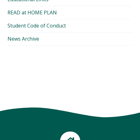
READ at HOME PLAN
Student Code of Conduct
News Archive