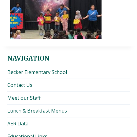
NAVIGATION
Becker Elementary School
Contact Us
Meet our Staff
Lunch & Breakfast Menus
AER Data
Educational Links