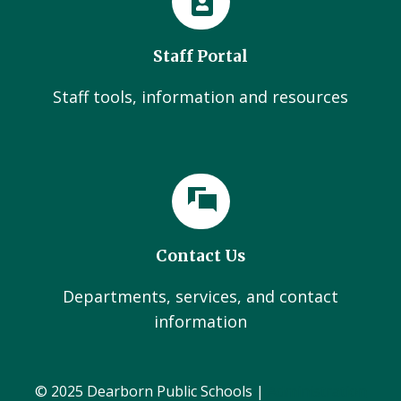
Staff Portal
Staff tools, information and resources
Contact Us
Departments, services, and contact
information
© 2025 Dearborn Public Schools |
Administration