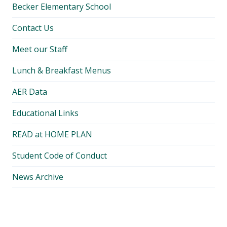
Becker Elementary School
Contact Us
Meet our Staff
Lunch & Breakfast Menus
AER Data
Educational Links
READ at HOME PLAN
Student Code of Conduct
News Archive