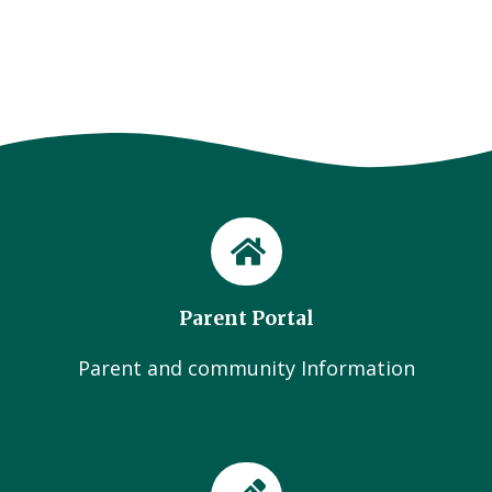
Parent Portal
Parent and community Information