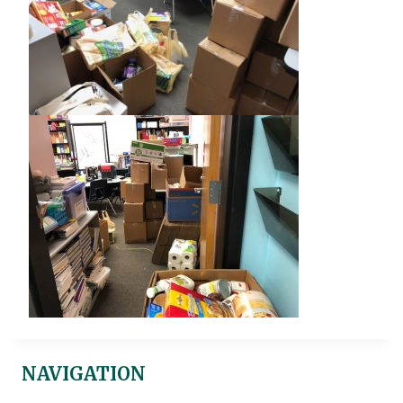
NAVIGATION