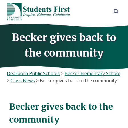
Skip
to
content
Becker gives back to
the community
Dearborn Public Schools
>
Becker Elementary School
>
Class News
>
Becker gives back to the community
Becker gives back to the
community