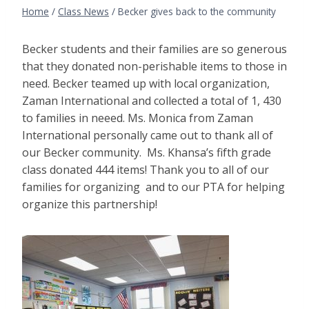
Home
/
Class News
/
Becker gives back to the community
Becker students and their families are so generous
that they donated non-perishable items to those in
need. Becker teamed up with local organization,
Zaman International and collected a total of 1, 430
to families in neeed. Ms. Monica from Zaman
International personally came out to thank all of
our Becker community. Ms. Khansa’s fifth grade
class donated 444 items! Thank you to all of our
families for organizing and to our PTA for helping
organize this partnership!