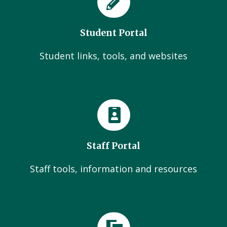
Student Portal
Student links, tools, and websites
Staff Portal
Staff tools, information and resources