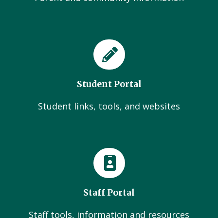
Student Portal
Student links, tools, and websites
Staff Portal
Staff tools, information and resources