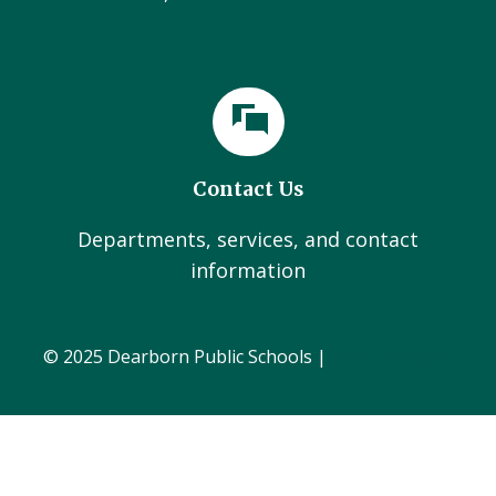
Contact Us
Departments, services, and contact
information
© 2025 Dearborn Public Schools |
Administration