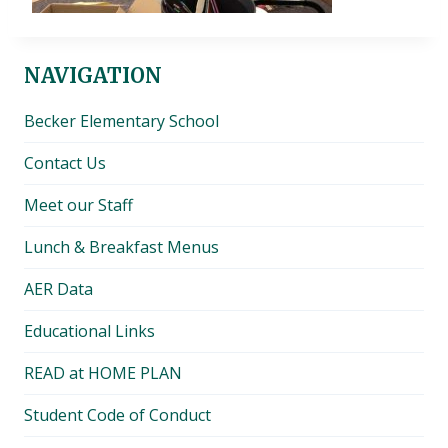
NAVIGATION
Becker Elementary School
Contact Us
Meet our Staff
Lunch & Breakfast Menus
AER Data
Educational Links
READ at HOME PLAN
Student Code of Conduct