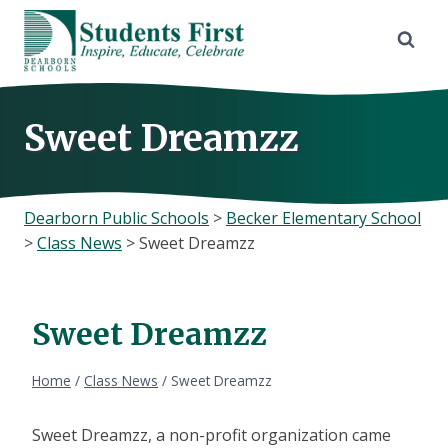
Skip
to
content
Sweet Dreamzz
Dearborn Public Schools
>
Becker Elementary School
>
Class News
>
Sweet Dreamzz
Sweet Dreamzz
Home
/
Class News
/
Sweet Dreamzz
Sweet Dreamzz, a non-profit organization came