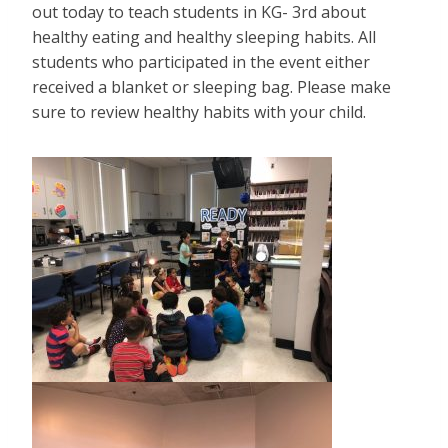
out today to teach students in KG- 3rd about
healthy eating and healthy sleeping habits. All
students who participated in the event either
received a blanket or sleeping bag. Please make
sure to review healthy habits with your child.