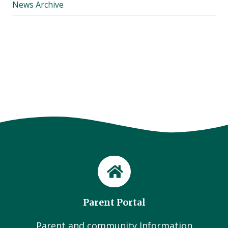
News Archive
Parent Portal
Parent and community Information