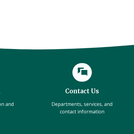
l
Contact Us
ion and
Departments, services, and
contact information