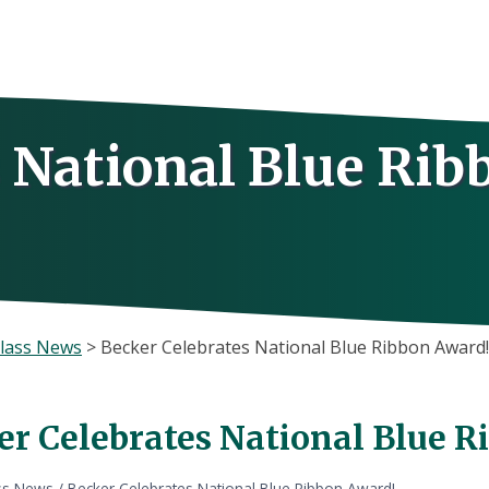
 National Blue Rib
lass News
>
Becker Celebrates National Blue Ribbon Award
er Celebrates National Blue 
ss News
/
Becker Celebrates National Blue Ribbon Award!