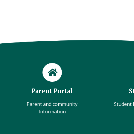
Parent Portal
S
Parent and community
Student l
Information