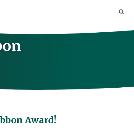
bon
!
Ribbon Award!