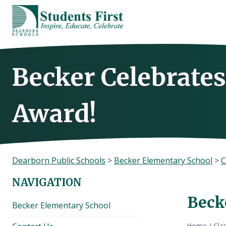
Skip
to
content
Becker Celebrates
Award!
Dearborn Public Schools
>
Becker Elementary School
>
C
NAVIGATION
Beck
Becker Elementary School
Home
/
Cla