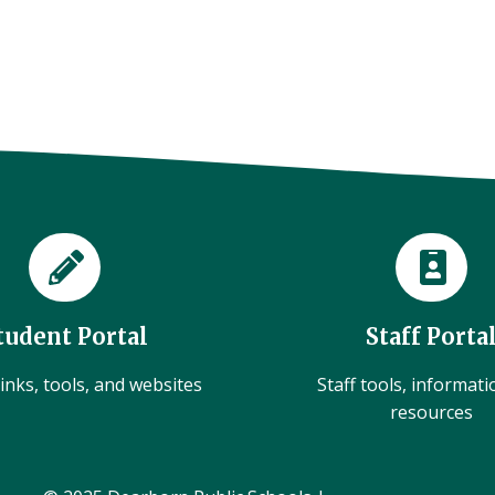
tudent Portal
Staff Porta
inks, tools, and websites
Staff tools, informat
resources