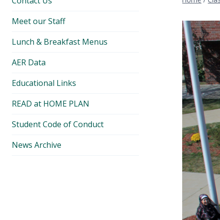
Contact Us
Meet our Staff
Lunch & Breakfast Menus
AER Data
Educational Links
READ at HOME PLAN
Student Code of Conduct
News Archive