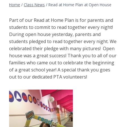
Home
/
Class News
/
Read at Home Plan at Open House
Part of our Read at Home Plan is for parents and
students to commit to read together every night!
During open house yesterday, parents and
students pledged to read together every night. We
celebrated their pledge with many pictures! Open
house was a great success! Thank you to all of our
families who came out to celebrate the beginning
of a great school year! A special thank you goes
out to our dedicated PTA volunteers!