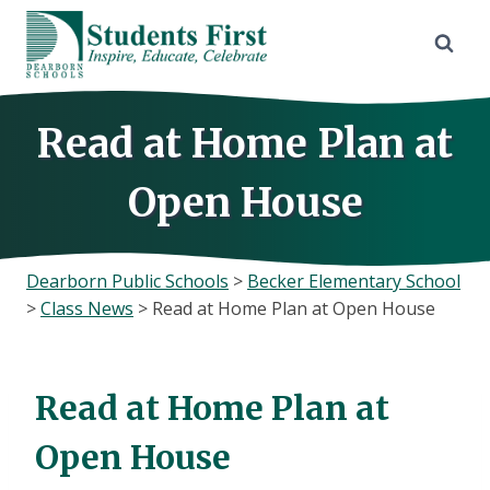
Skip
to
content
Read at Home Plan at
Open House
Dearborn Public Schools
>
Becker Elementary School
>
Class News
>
Read at Home Plan at Open House
Read at Home Plan at
Open House