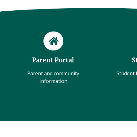
Parent Portal
S
Parent and community
Student l
Information