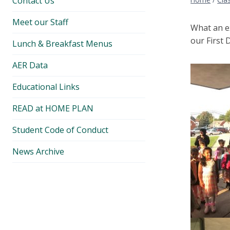
Contact Us
Meet our Staff
What an ex
our First 
Lunch & Breakfast Menus
AER Data
Educational Links
READ at HOME PLAN
Student Code of Conduct
News Archive