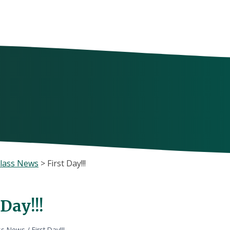
lass News
>
First Day!!!
 Day!!!
ss News
/
First Day!!!