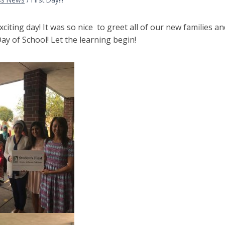
citing day! It was so nice to greet all of our new families 
Day of School! Let the learning begin!