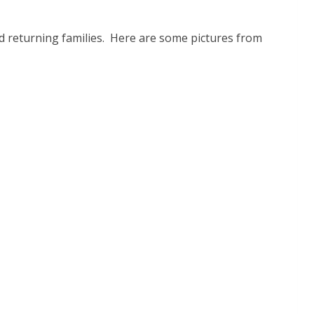
and returning families. Here are some pictures from