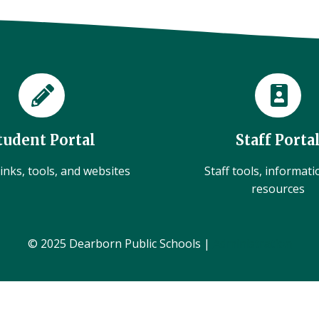
tudent Portal
Staff Porta
inks, tools, and websites
Staff tools, informat
resources
© 2025 Dearborn Public Schools |
Administration