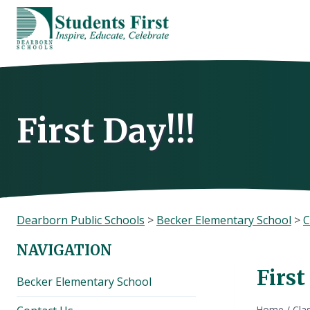
Skip
to
content
First Day!!!
Dearborn Public Schools
>
Becker Elementary School
>
C
NAVIGATION
First
Becker Elementary School
Home
/
Cla