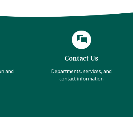
l
Contact Us
ion and
Departments, services, and
contact information