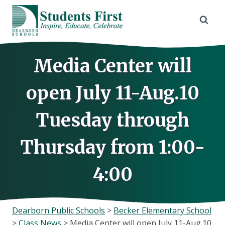
Skip
to
content
Media Center will
open July 11-Aug.10
Tuesday through
Thursday from 1:00-
4:00
Dearborn Public Schools
>
Becker Elementary School
>
Class News
>
Media Center will open July 11-Aug.10