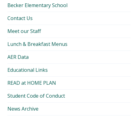
Becker Elementary School
Contact Us
Meet our Staff
Lunch & Breakfast Menus
AER Data
Educational Links
READ at HOME PLAN
Student Code of Conduct
News Archive