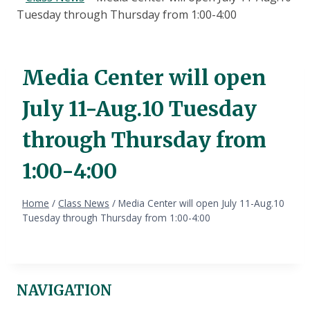
Tuesday through Thursday from 1:00-4:00
Media Center will open
July 11-Aug.10 Tuesday
through Thursday from
1:00-4:00
Home
/
Class News
/
Media Center will open July 11-Aug.10
Tuesday through Thursday from 1:00-4:00
NAVIGATION