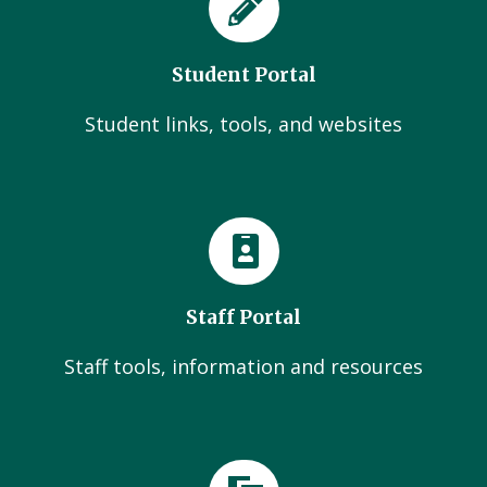
Student Portal
Student links, tools, and websites
Staff Portal
Staff tools, information and resources