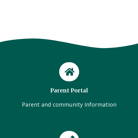
Parent Portal
Parent and community Information