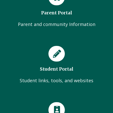
Parent Portal
Parent and community Information
Student Portal
Student links, tools, and websites