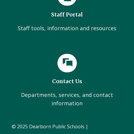
Staff Portal
Staff tools, information and resources
Contact Us
Departments, services, and contact
information
© 2025 Dearborn Public Schools |
Administration