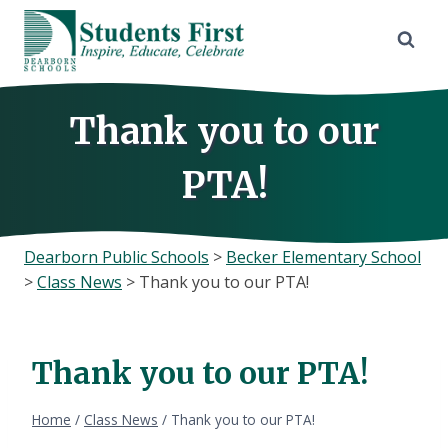
Skip
to
content
Thank you to our
PTA!
Dearborn Public Schools
>
Becker Elementary School
>
Class News
>
Thank you to our PTA!
Thank you to our PTA!
Home
/
Class News
/
Thank you to our PTA!