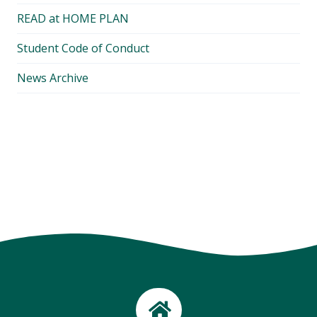
READ at HOME PLAN
Student Code of Conduct
News Archive