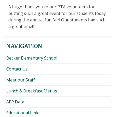
A huge thank you to our PTA volunteers for
putting such a great event for our students today
during the annual fun fair! Our students had such
a great time!!!
NAVIGATION
Becker Elementary School
Contact Us
Meet our Staff
Lunch & Breakfast Menus
AER Data
Educational Links