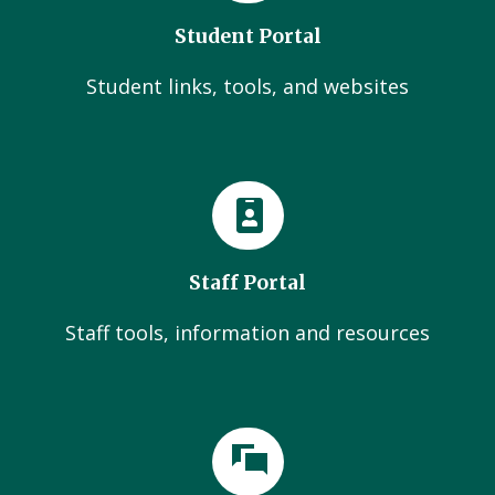
Student Portal
Student links, tools, and websites
Staff Portal
Staff tools, information and resources