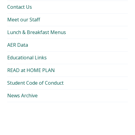
Contact Us
Meet our Staff
Lunch & Breakfast Menus
AER Data
Educational Links
READ at HOME PLAN
Student Code of Conduct
News Archive