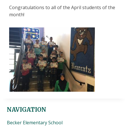
Congratulations to all of the April students of the
month!
NAVIGATION
Becker Elementary School