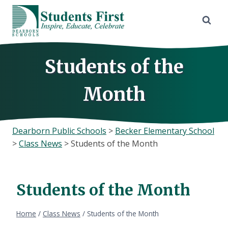
Skip
to
content
Students of the
Month
Dearborn Public Schools
>
Becker Elementary School
>
Class News
>
Students of the Month
Students of the Month
Home
/
Class News
/
Students of the Month