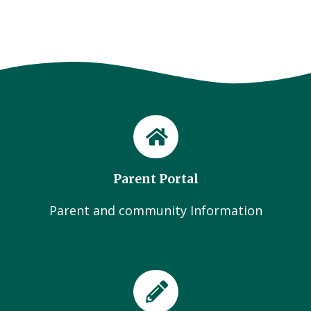
Parent Portal
Parent and community Information