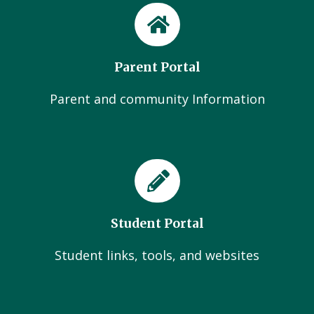
Parent Portal
Parent and community Information
Student Portal
Student links, tools, and websites