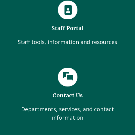
Staff Portal
Staff tools, information and resources
Contact Us
Departments, services, and contact
information