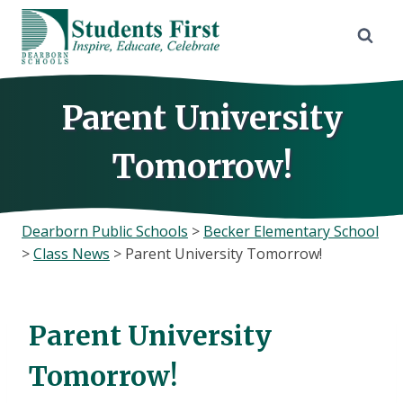
Skip
to
content
Parent University
Tomorrow!
Dearborn Public Schools
>
Becker Elementary School
>
Class News
>
Parent University Tomorrow!
Parent University
Tomorrow!