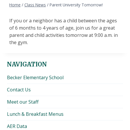
Home
/
Class News
/
Parent University Tomorrow!
If you or a neighbor has a child between the ages
of 6 months to 4 years of age, join us for a great
parent and child activities tomorrow at 9:00 a.m. in
the gym.
NAVIGATION
Becker Elementary School
Contact Us
Meet our Staff
Lunch & Breakfast Menus
AER Data