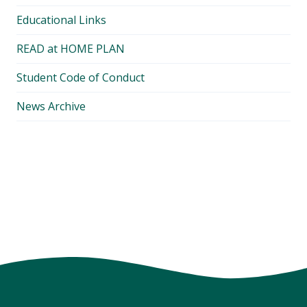
Educational Links
READ at HOME PLAN
Student Code of Conduct
News Archive