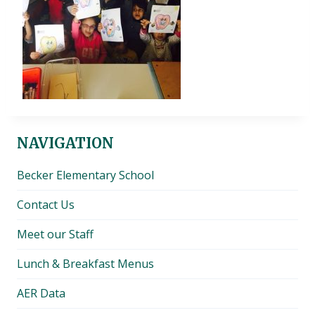
NAVIGATION
Becker Elementary School
Contact Us
Meet our Staff
Lunch & Breakfast Menus
AER Data