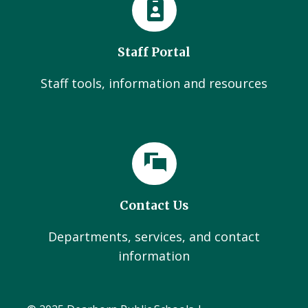
Staff Portal
Staff tools, information and resources
Contact Us
Departments, services, and contact
information