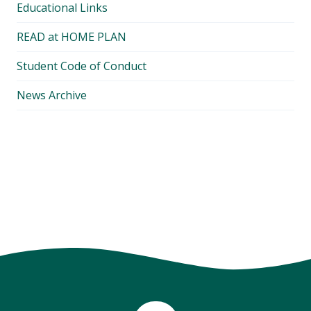
Educational Links
READ at HOME PLAN
Student Code of Conduct
News Archive