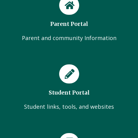
Parent Portal
Parent and community Information
Student Portal
Student links, tools, and websites