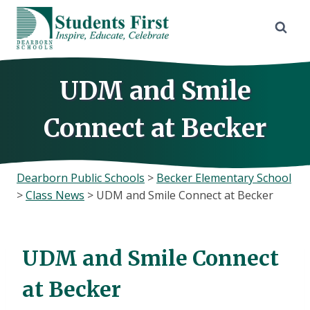
Skip
to
content
UDM and Smile
Connect at Becker
Dearborn Public Schools
>
Becker Elementary School
>
Class News
>
UDM and Smile Connect at Becker
UDM and Smile Connect
at Becker