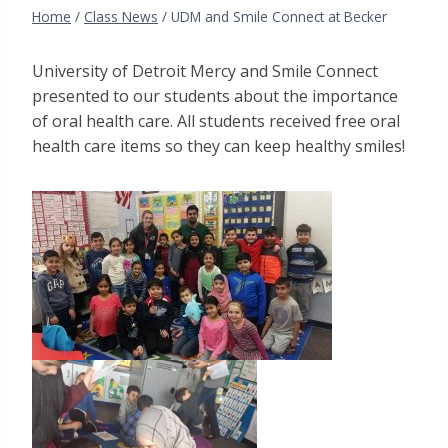
Home
/
Class News
/
UDM and Smile Connect at Becker
University of Detroit Mercy and Smile Connect
presented to our students about the importance
of oral health care. All students received free oral
health care items so they can keep healthy smiles!