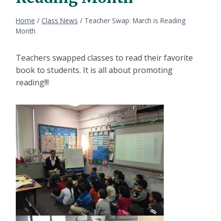
Home
/
Class News
/
Teacher Swap: March is Reading
Month
Teachers swapped classes to read their favorite
book to students. It is all about promoting
reading!!!