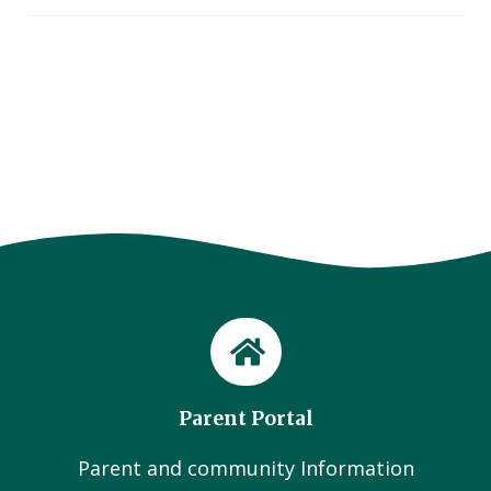
Parent Portal
Parent and community Information