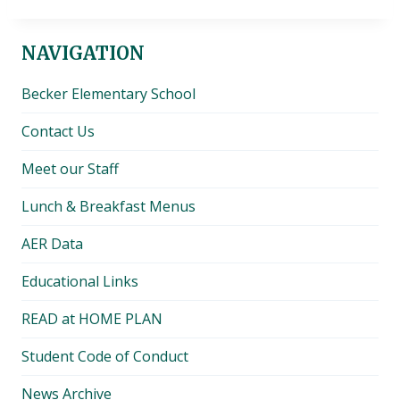
NAVIGATION
Becker Elementary School
Contact Us
Meet our Staff
Lunch & Breakfast Menus
AER Data
Educational Links
READ at HOME PLAN
Student Code of Conduct
News Archive