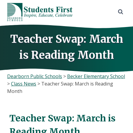
Skip
to
content
Teacher Swap: March
is Reading Month
Dearborn Public Schools
>
Becker Elementary School
>
Class News
>
Teacher Swap: March is Reading
Month
Teacher Swap: March is
Reading Month