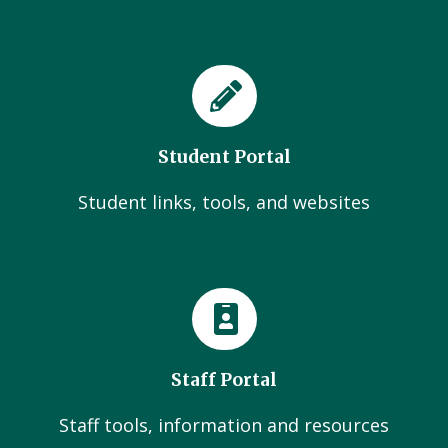
Student Portal
Student links, tools, and websites
Staff Portal
Staff tools, information and resources