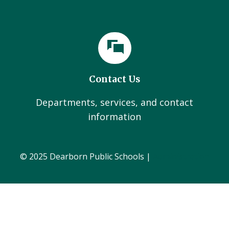
Contact Us
Departments, services, and contact
information
© 2025 Dearborn Public Schools |
Administration