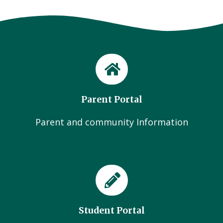
Parent Portal
Parent and community Information
Student Portal