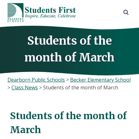
Skip
to
content
Students of the
month of March
Dearborn Public Schools
>
Becker Elementary School
>
Class News
>
Students of the month of March
Students of the month of
March