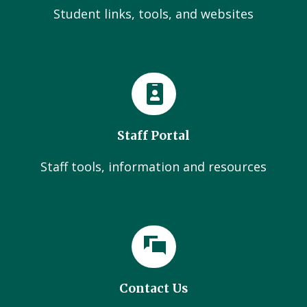
Student links, tools, and websites
Staff Portal
Staff tools, information and resources
Contact Us