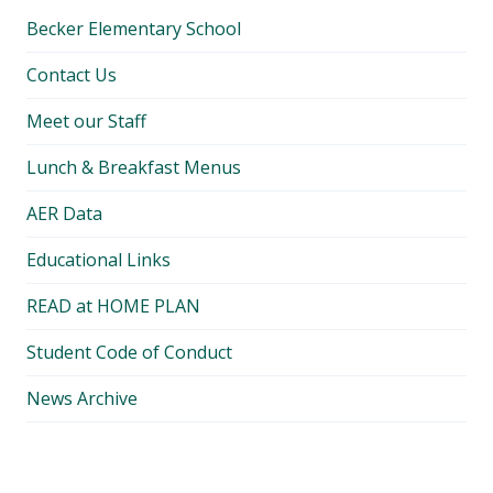
Becker Elementary School
Contact Us
Meet our Staff
Lunch & Breakfast Menus
AER Data
Educational Links
READ at HOME PLAN
Student Code of Conduct
News Archive