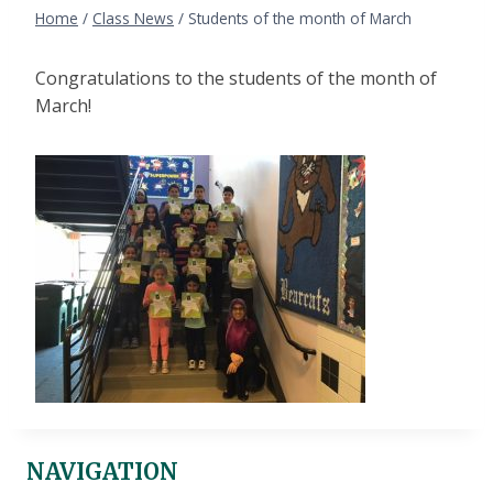
Home
/
Class News
/
Students of the month of March
Congratulations to the students of the month of
March!
NAVIGATION